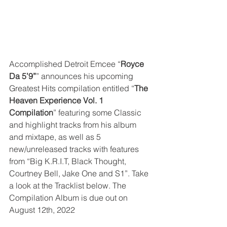
Accomplished Detroit Emcee “
Royce 
Da 5’9”
” announces his upcoming 
Greatest Hits compilation entitled “
The 
Heaven Experience Vol. 1 
Compilation
” featuring some Classic 
and highlight tracks from his album 
and mixtape, as well as 5 
new/unreleased tracks with features 
from “Big K.R.I.T, Black Thought, 
Courtney Bell, Jake One and S1”. Take 
a look at the Tracklist below. The 
Compilation Album is due out on 
August 12th, 2022