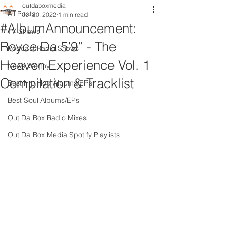
outdaboxmedia
All Posts
Jul 20, 2022
1 min read
#AlbumAnnouncement:
TV Shows
Royce Da 5’9” - The
Podcast Radio Shows
Heaven Experience Vol. 1
News Worthy
Compilation & Tracklist
Best Hip Hop Albums/EPs
Best Soul Albums/EPs
Out Da Box Radio Mixes
Out Da Box Media Spotify Playlists