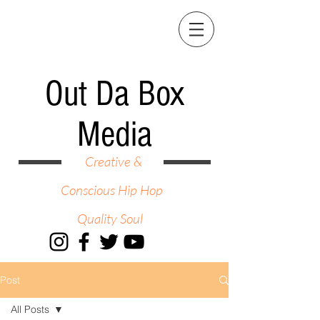
Out Da Box
Media
Creative &
Conscious Hip Hop
Quality Soul
Post
All Posts