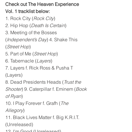
Check out The Heaven Experience 
Vol. 1 tracklist below:
1. Rock City (
Rock City
) 
2. Hip Hop (
Death Is Certain
) 
3. Meeting of the Bosses 
(
Independent’s Day
) 4. Shake This 
(
Street Hop
) 
5. Part of Me (
Street Hop
) 
6. Tabernacle (
Layers
) 
7. Layers f. Rick Ross & Pusha T 
(Layers) 
8. Dead Presidents Heads (
Trust the 
Shooter
) 9. Caterpillar f. Eminem (
Book 
of Ryan
) 
10. I Play Forever f. Grafh (
The 
Allegory
) 
11. Black Lives Matter f. Big K.R.I.T. 
(Unreleased) 
12. I’m Good (Unreleased) 