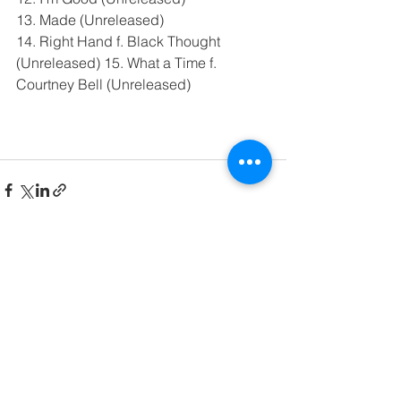
13. Made (Unreleased)
14. Right Hand f. Black Thought 
(Unreleased) 15. What a Time f. 
Courtney Bell (Unreleased)
See All
Recent Posts