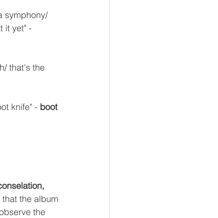
 a symphony/ 
it yet" - 
/ that's the 
t knife" - 
boot 
 conselation,
 that the album 
 observe the 