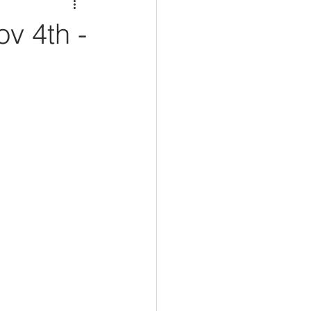
v 4th -