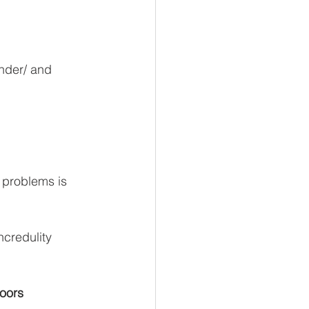
inder/ and 
y problems is 
ncredulity 
doors