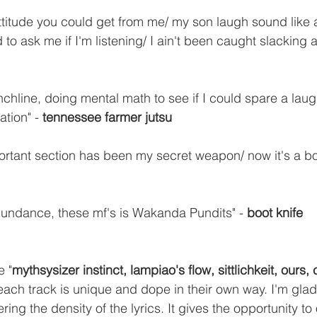
attitude you could get from me/ my son laugh sound like
o ask me if I'm listening/ I ain't been caught slacking at 
chline, doing mental math to see if I could spare a laugh
ation" - 
tennessee farmer jutsu
ortant section has been my secret weapon/ now it's a boo
bundance, these mf's is Wakanda Pundits" - 
boot knife
e "
mythsysizer instinct, lampiao's flow, sittlichkeit, ours,
 each track is unique and dope in their own way. I'm glad
ering the density of the lyrics. It gives the opportunity to