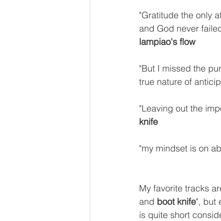
"Gratitude the only 
and God never failed t
lampiao's flow
"But I missed the pun
true nature of anticip
"Leaving out the imp
knife
"my mindset is on a
My favorite tracks ar
and 
boot knife
", but
is quite short consid