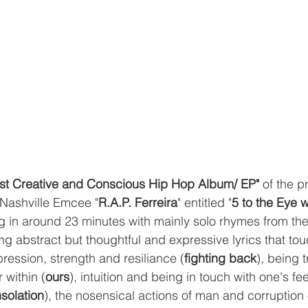
st Creative and Conscious Hip Hop Album/ EP"
 of the 
 Nashville Emcee "
R.A.P. Ferreira
" entitled "
5 to the Eye w
ng in around 23 minutes with mainly solo rhymes from the 
g abstract but thoughtful and expressive lyrics that to
pression, strength and resiliance (
fighting back
), being t
within (
ours
), intuition and being in touch with one's fe
solation
), the nosensical actions of man and corruption