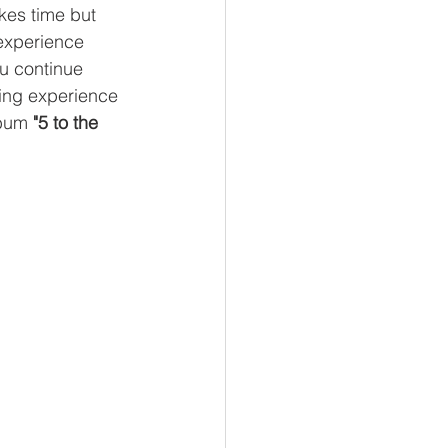
akes time but 
 experience 
ou continue 
ning experience 
bum 
"5 to the 