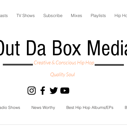
asts
TV Shows
Subscribe
Mixes
Playlists
Hip H
Out Da Box Medi
Creative & Conscious Hip Hop
Quality Soul
adio Shows
News Worthy
Best Hip Hop Albums/EPs
B