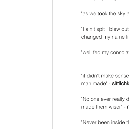
"as we took the sky 
"I ain't spit I blew 
changed my name lik
"well fed my consolat
"it didn't make sense
man made" - 
sittlich
"No one ever really di
made them wiser" - 
"Never been inside th