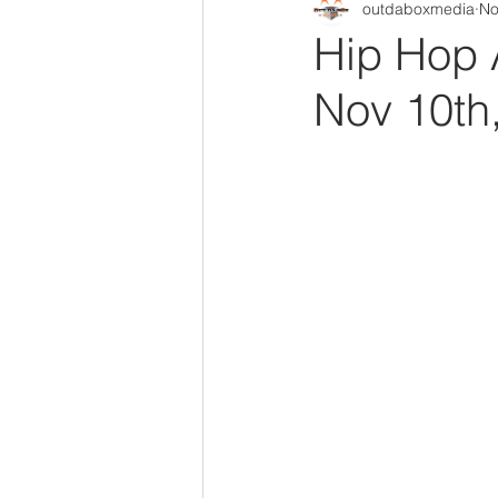
outdaboxmedia
No
Out Da Box Radio Mixes
Out 
Hip Hop 
Nov 10th