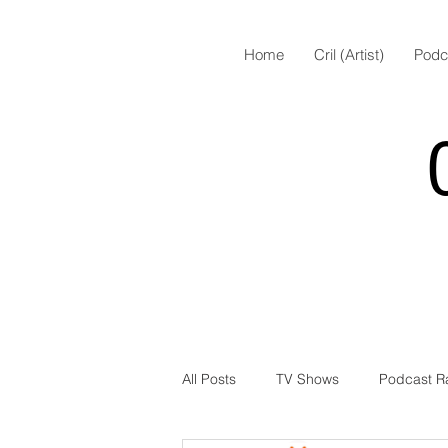
Home
Cril (Artist)
Podc
All Posts
TV Shows
Podcast R