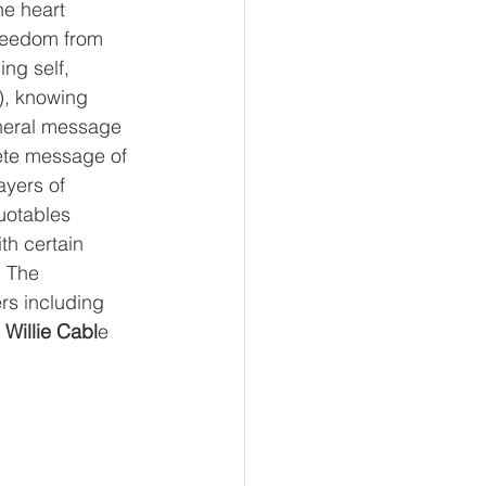
he heart 
freedom from 
ing self, 
), knowing 
eneral message 
lete message of 
ayers of 
quotables 
th certain 
. The 
rs including 
Willie Cabl
e 