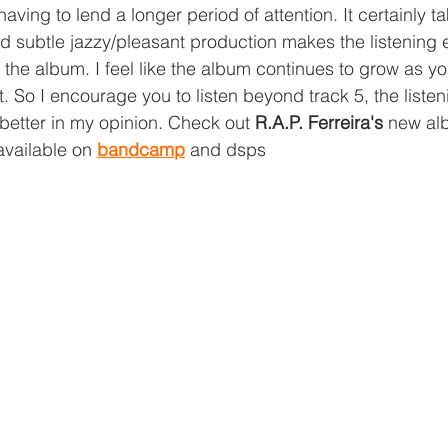
having to lend a longer period of attention. It certainly t
nd subtle jazzy/pleasant production makes the listening
 the album. I feel like the album continues to grow as y
t. So I encourage you to listen beyond track 5, the liste
 better in my opinion. Check out 
R.A.P. Ferreira's 
new al
available on 
bandcamp
 and dsps