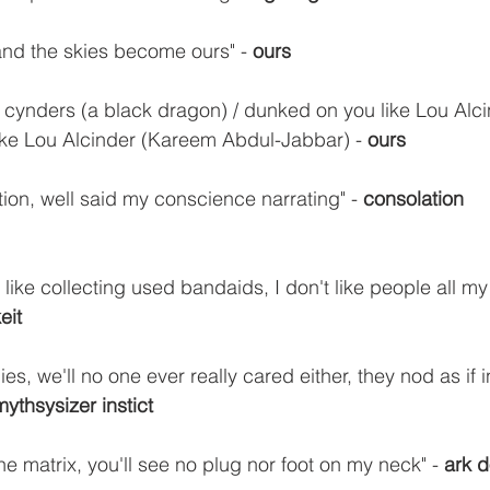
and the skies become ours" - 
ours
out cynders (a black dragon) / dunked on you like Lou Alc
e Lou Alcinder (Kareem Abdul-Jabbar) - 
ours
ion, well said my conscience narrating" - 
consolation
 like collecting used bandaids, I don't like people all m
keit
es, we'll no one ever really cared either, they nod as if i
mythsysizer instict
e matrix, you'll see no plug nor foot on my neck" - 
ark 