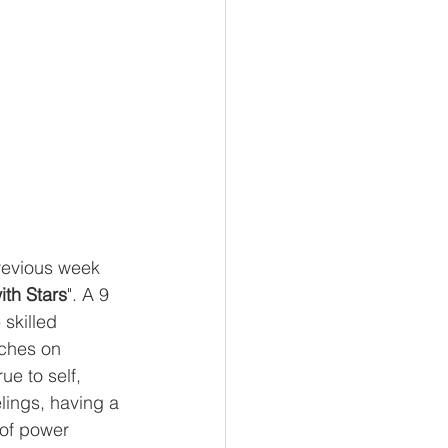
previous week 
ith Stars
". A 9 
skilled 
uches on 
rue to self, 
elings, having a 
 of power 