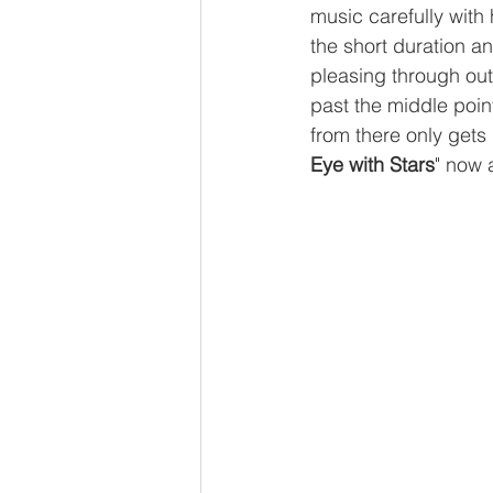
music carefully with 
the short duration a
pleasing through out
past the middle poin
from there only gets
Eye with Stars
" now 