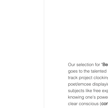
Our selection for "
Be
goes to the talented
track project clocki
poet/emcee displayin
subjects like free ex
knowing one's power 
clear conscious (
con