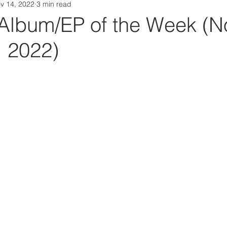
v 14, 2022
3 min read
Da Box Media Spotify Playlists
Album/EP of the Week (No
, 2022)