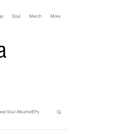
op
Soul
Merch
More
a
est Soul Albums/EPs