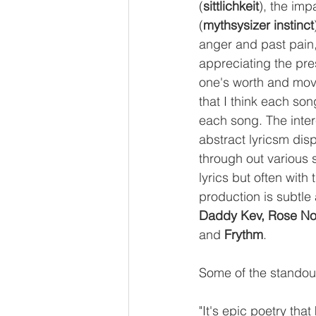
(
sittlichkeit
), the imp
(
mythsysizer instinct
anger and past pain,
appreciating the pre
one's worth and movi
that I think each so
each song. The intere
abstract lyricsm disp
through out various s
lyrics but often with
production is subtle
Daddy Kev, Rose Noi
and 
Frythm
. 
Some of the standout
"It's epic poetry tha