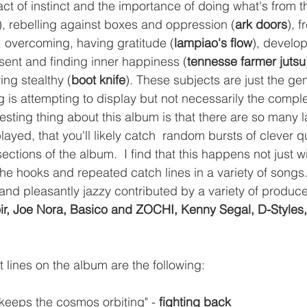
act of instinct and the importance of doing what's from t
), rebelling against boxes and oppression (
ark doors
), 
 overcoming, having gratitude (
lampiao's flow
), develop
sent and finding inner happiness (
tennesse farmer jutsu
ng stealthy (
boot knife
). These subjects are just the g
ng is attempting to display but not necessarily the comp
sting thing about this album is that there are so many l
layed, that you'll likely catch  random bursts of clever 
ections of the album.  I find that this happens not just wi
 the hooks and repeated catch lines in a variety of songs
 and pleasantly jazzy contributed by a variety of produce
r, Joe Nora, Basico and ZOCHI, Kenny Segal, D-Styles, 
 lines on the album are the following:
t keeps the cosmos orbiting" - 
fighting back