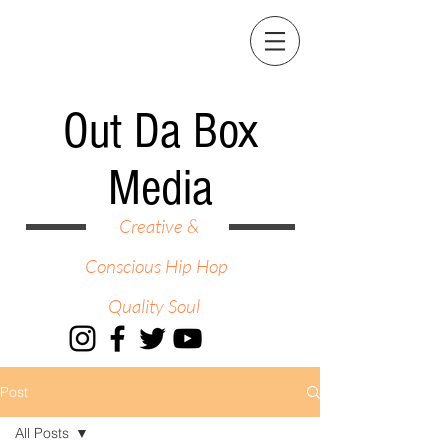
Out Da Box
Media
Creative &
Conscious Hip Hop
Quality Soul
Post
All Posts