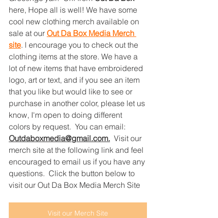
here, Hope all is well! We have some 
cool new clothing merch available on 
sale at our 
Out Da Box Media Merch 
site
. l encourage you to check out the 
clothing items at the store. We have a 
lot of new items that have embroidered 
logo, art or text, and if you see an item 
that you like but would like to see or 
purchase in another color, please let us 
know, I'm open to doing different 
colors by request.  You can email: 
Outdaboxmedia@gmail.com
.
Visit our 
merch site at the following link and feel 
encouraged to email us if you have any 
questions.  Click the button below to 
visit our Out Da Box Media Merch Site
Visit our Merch Site