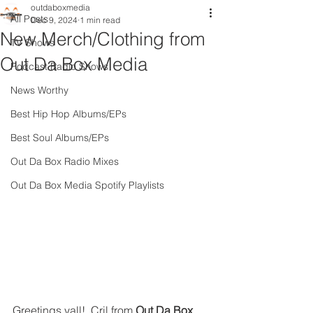
outdaboxmedia
All Posts
Dec 9, 2024
1 min read
New Merch/Clothing from
TV Shows
Out Da Box Media
Podcast Radio Shows
News Worthy
Best Hip Hop Albums/EPs
Best Soul Albums/EPs
Out Da Box Radio Mixes
Out Da Box Media Spotify Playlists
Greetings yall!  Cril from 
Out Da Box