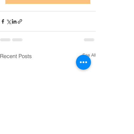
See All
Recent Posts