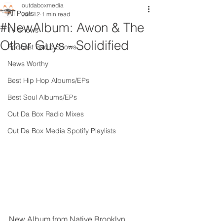
outdaboxmedia
All Posts
Jun 12
1 min read
#NewAlbum: Awon & The
TV Shows
Other Guys - Solidified
Podcast Radio Shows
News Worthy
Best Hip Hop Albums/EPs
Best Soul Albums/EPs
Out Da Box Radio Mixes
Out Da Box Media Spotify Playlists
New Album from Native Brooklyn 