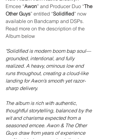
Emcee “
Awon
” and Producer Duo “
The 
Other Guys
” entitled “
Solidified
” now 
available on Bandcamp and DSPs.  
Read more on the description of the 
Album below
"Solidified is modern boom bap soul—
grounded, intentional, and fully 
realized. A heavy, ominous low end 
runs throughout, creating a cloud-like 
landing for Awon’s smooth yet razor-
sharp delivery.
The album is rich with authentic, 
thoughtful storytelling, balanced by the 
wit and charisma expected from a 
seasoned emcee. Awon & The Other 
Guys draw from years of experience 