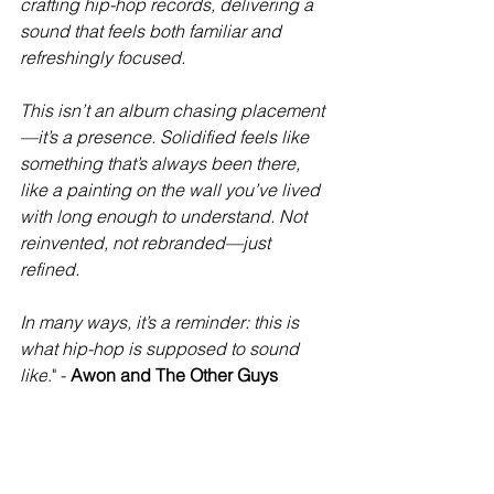
crafting hip-hop records, delivering a 
sound that feels both familiar and 
refreshingly focused.
This isn’t an album chasing placement
—it’s a presence. Solidified feels like 
something that’s always been there, 
like a painting on the wall you’ve lived 
with long enough to understand. Not 
reinvented, not rebranded—just 
refined.
In many ways, it’s a reminder: this is 
what hip-hop is supposed to sound 
like
." - 
Awon and The Other Guys