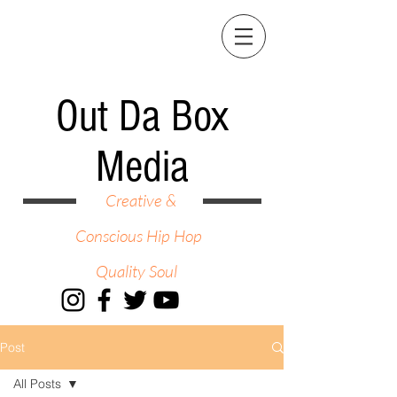
Out Da Box
Media
Creative &
Conscious Hip Hop
Quality Soul
Post
All Posts