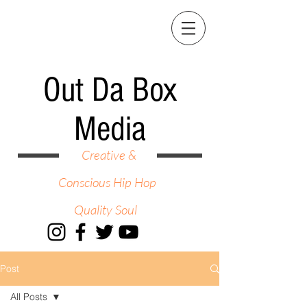
Out Da Box
Media
Creative &
Conscious Hip Hop
Quality Soul
Post
All Posts