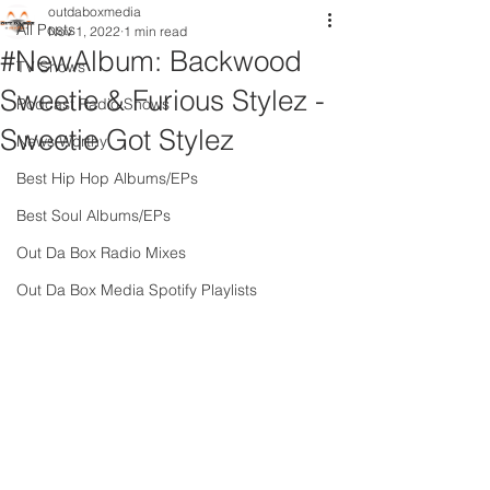
outdaboxmedia
All Posts
Nov 1, 2022
1 min read
#NewAlbum: Backwood
TV Shows
Sweetie & Furious Stylez -
Podcast Radio Shows
Sweetie Got Stylez
News Worthy
Best Hip Hop Albums/EPs
Best Soul Albums/EPs
Out Da Box Radio Mixes
Out Da Box Media Spotify Playlists