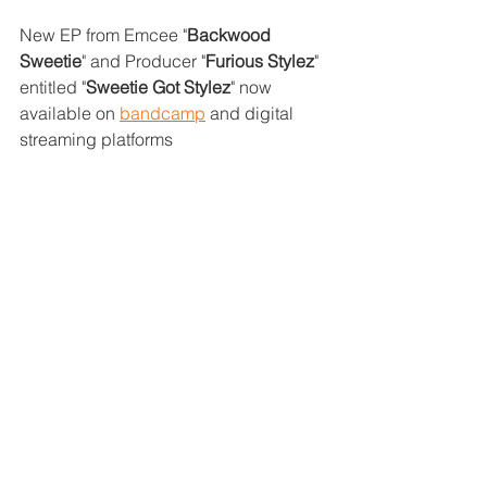
New EP from Emcee "
Backwood 
Sweetie
" and Producer "
Furious Stylez
" 
entitled "
Sweetie Got Stylez
" now 
available on 
bandcamp
 and digital 
streaming platforms