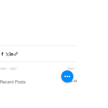
See All
Recent Posts