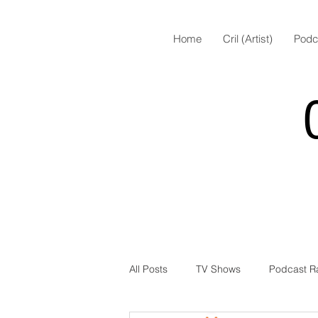
Home
Cril (Artist)
Podc
All Posts
TV Shows
Podcast R