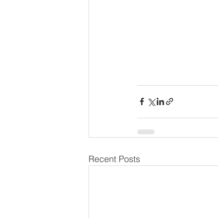
Recent Posts