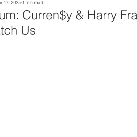
r 17, 2025
1 min read
Da Box Media Spotify Playlists
m: Curren$y & Harry Fra
tch Us