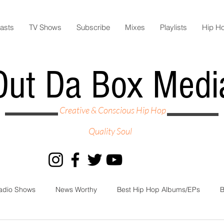
asts
TV Shows
Subscribe
Mixes
Playlists
Hip H
Out Da Box Medi
Creative & Conscious Hip Hop
Quality Soul
adio Shows
News Worthy
Best Hip Hop Albums/EPs
B