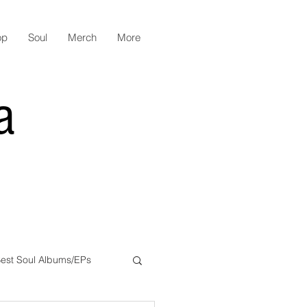
op
Soul
Merch
More
a
est Soul Albums/EPs