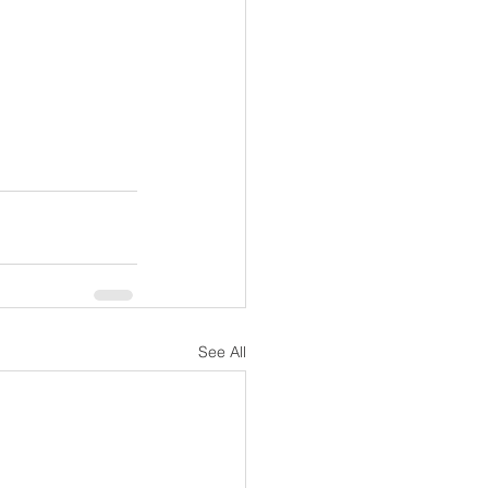
See All