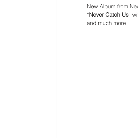
New Album from Ne
“
Never Catch Us
” w
and much more