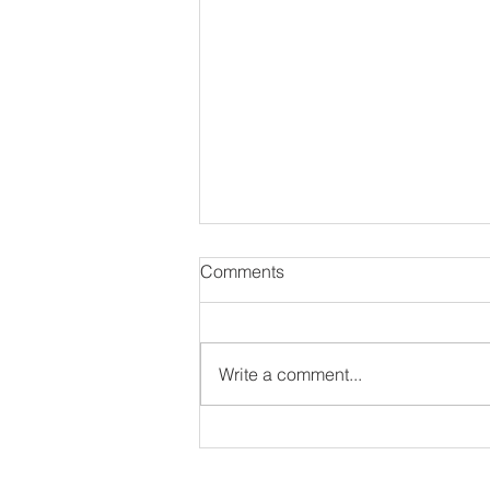
Comments
Write a comment...
#NewSoulEP:
THEHONESTGUY - DON’T