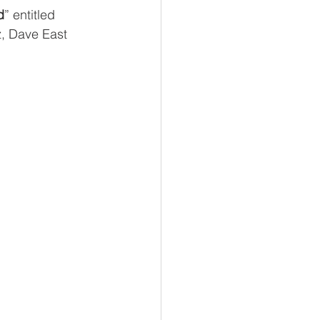
d
” entitled 
z, Dave East 