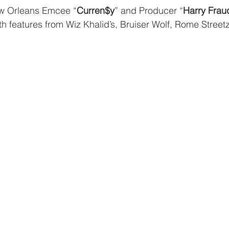
w Orleans Emcee “
Curren$y
” and Producer “
Harry Frau
ith features from Wiz Khalid’s, Bruiser Wolf, Rome Street