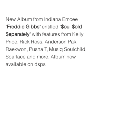
New Album from Indiana Emcee 
"
Freddie Gibbs
" entitled "
$oul $old 
$eparately
" with features from Kelly 
Price, Rick Ross, Anderson Pak, 
Raekwon, Pusha T, Musiq Soulchild, 
Scarface and more. Album now 
available on dsps 