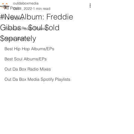
outdaboxmedia
All Posts
Oct 1, 2022
1 min read
#NewAlbum: Freddie
TV Shows
Gibbs - $oul $old
Podcast Radio Shows
$eparately
News Worthy
Best Hip Hop Albums/EPs
Best Soul Albums/EPs
Out Da Box Radio Mixes
Out Da Box Media Spotify Playlists