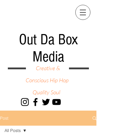
Out Da Box
Media
Creative &
Conscious Hip Hop
Quality Soul
Post
All Posts