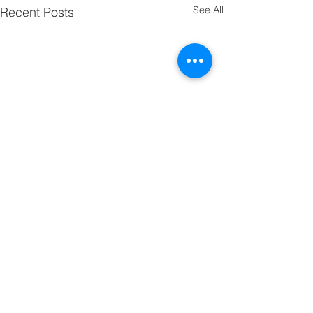
See All
Recent Posts
Comments