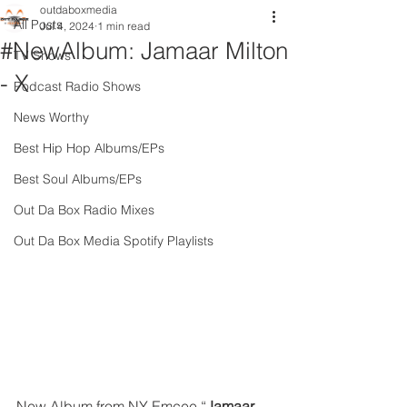
outdaboxmedia
All Posts
Jul 4, 2024
1 min read
#NewAlbum: Jamaar Milton
TV Shows
- X
Podcast Radio Shows
News Worthy
Best Hip Hop Albums/EPs
Best Soul Albums/EPs
Out Da Box Radio Mixes
Out Da Box Media Spotify Playlists
New Album from NY Emcee “
Jamaar 