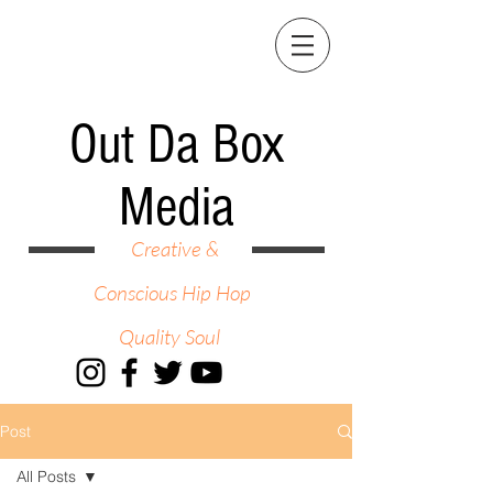
Out Da Box
Media
Creative &
Conscious Hip Hop
Quality Soul
Post
All Posts