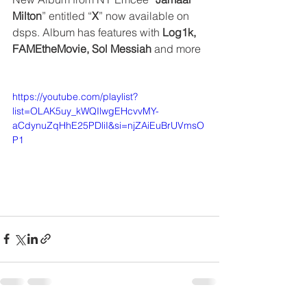
Milton
” entitled “
X
” now available on 
dsps. Album has features with 
Log1k, 
FAMEtheMovie, Sol Messiah
 and more
https://youtube.com/playlist?
list=OLAK5uy_kWQIlwgEHcvvMY-
aCdynuZqHhE25PDliI&si=njZAiEuBrUVmsO
P1