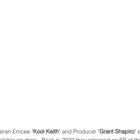
eran Emcee "
Kool Keith
" and Producer "
Grant Shapiro
" 
ilable on dsps.  Back in 2022 they released an EP of the