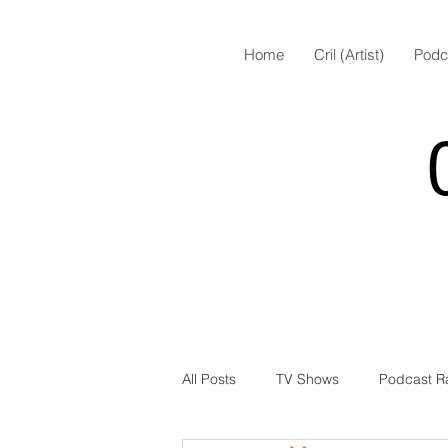
Home
Cril (Artist)
Podc
All Posts
TV Shows
Podcast R