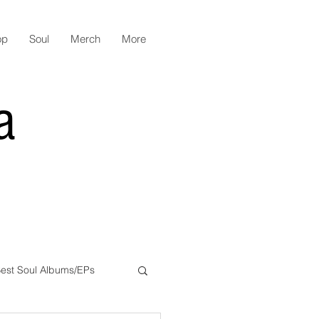
op
Soul
Merch
More
a
est Soul Albums/EPs