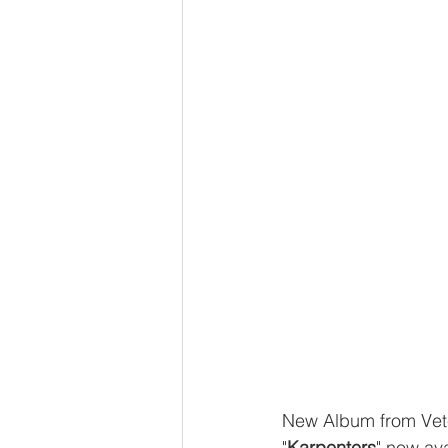
New Album from Vet
"
Karpenters
" now ava