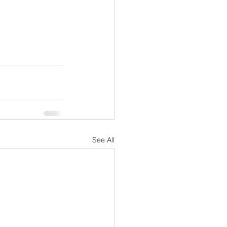
See All