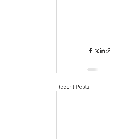
Recent Posts