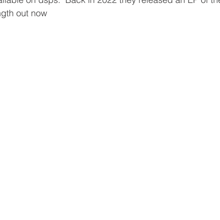
ength out now