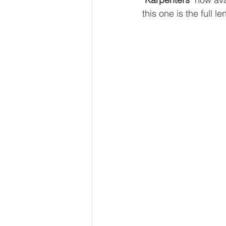
this one is the full l