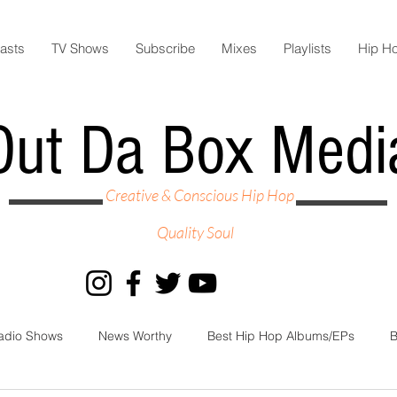
asts
TV Shows
Subscribe
Mixes
Playlists
Hip H
Out Da Box Medi
Creative & Conscious Hip Hop
Quality Soul
adio Shows
News Worthy
Best Hip Hop Albums/EPs
B