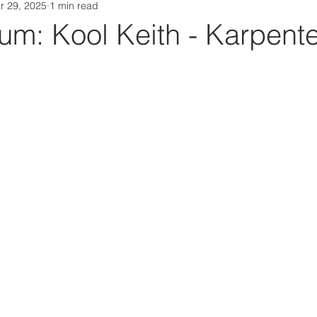
r 29, 2025
1 min read
Da Box Media Spotify Playlists
m: Kool Keith - Karpente