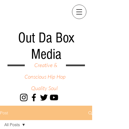
Out Da Box
Media
Creative &
Conscious Hip Hop
Quality Soul
Post
All Posts