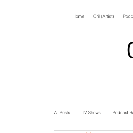
Home
Cril (Artist)
Podc
All Posts
TV Shows
Podcast R