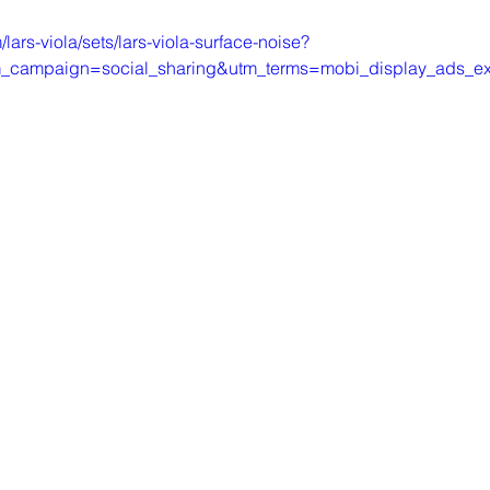
lars-viola/sets/lars-viola-surface-noise?
campaign=social_sharing&utm_terms=mobi_display_ads_exp