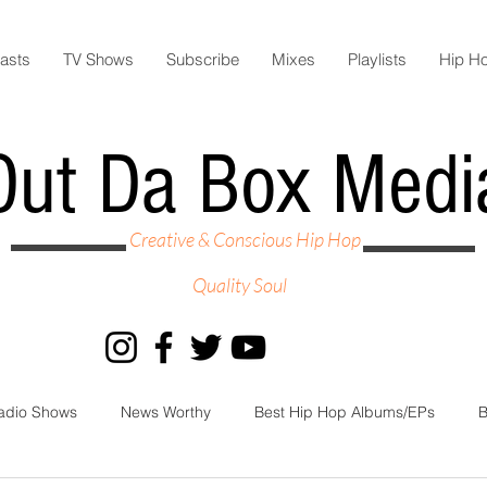
asts
TV Shows
Subscribe
Mixes
Playlists
Hip H
Out Da Box Medi
Creative & Conscious Hip Hop
Quality Soul
adio Shows
News Worthy
Best Hip Hop Albums/EPs
B