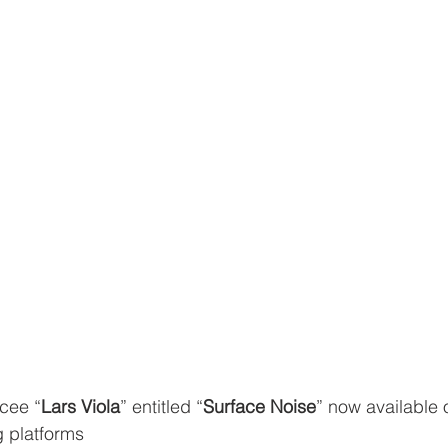
cee “
Lars Viola
” entitled “
Surface Noise
” now available 
g platforms