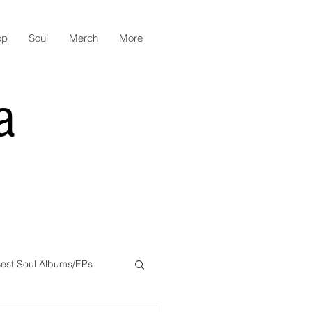
op
Soul
Merch
More
a
est Soul Albums/EPs