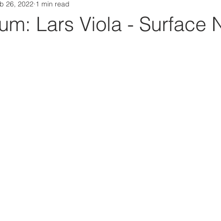
b 26, 2022
1 min read
Da Box Media Spotify Playlists
m: Lars Viola - Surface 