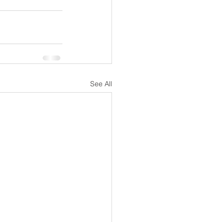
See All