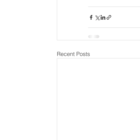
Recent Posts