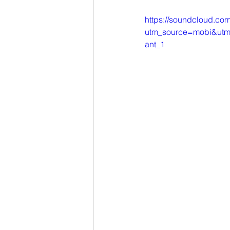
https://soundcloud.com/
utm_source=mobi&utm_
ant_1