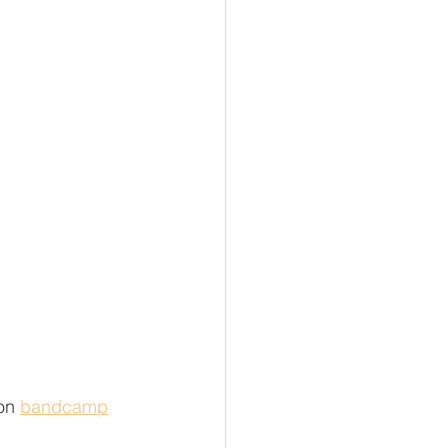
on 
bandcamp