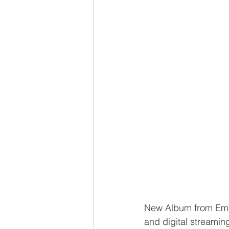
New Album from Em
and digital streamin