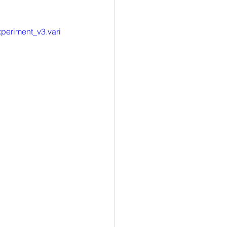
eriment_v3.vari