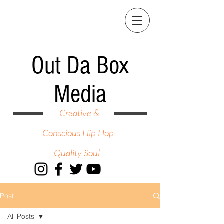
Out Da Box
Media
Creative &
Conscious Hip Hop
Quality Soul
Post
All Posts