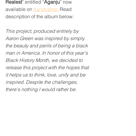
Realest
” entitled “
Aganju
” now 
available on 
bandcamp
. Read 
description of the album below:
This project, produced entirely by 
Aaron Green was inspired by simply 
the beauty and perils of being a black 
man in America. In honor of this year's 
Black History Month, we decided to 
release this project with the hopes that 
it helps us to think, love, unify and be 
inspired. Despite the challenges, 
there's nothing I would rather be.