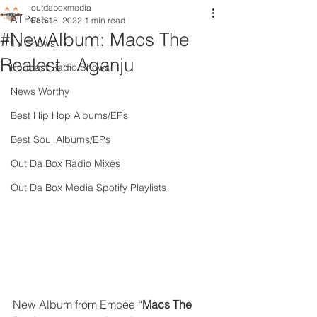
outdaboxmedia
All Posts
Feb 18, 2022
1 min read
#NewAlbum: Macs The
TV Shows
Realest - Aganju
Podcast Radio Shows
News Worthy
Best Hip Hop Albums/EPs
Best Soul Albums/EPs
Out Da Box Radio Mixes
Out Da Box Media Spotify Playlists
New Album from Emcee “
Macs The 