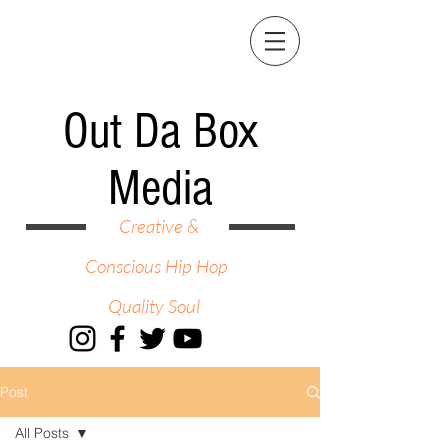
Out Da Box
Media
Creative &
Conscious Hip Hop
Quality Soul
Post
All Posts