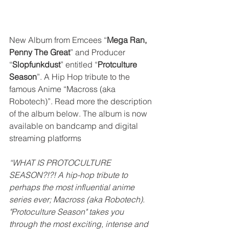
New Album from Emcees “
Mega Ran, 
Penny The Great
” and Producer 
“
Slopfunkdust
” entitled “
Protculture 
Season
”. A Hip Hop tribute to the 
famous Anime “Macross (aka 
Robotech)”. Read more the description 
of the album below. The album is now 
available on bandcamp and digital 
streaming platforms
“WHAT IS PROTOCULTURE 
SEASON?!?! A hip-hop tribute to 
perhaps the most influential anime 
series ever; Macross (aka Robotech). 
"Protoculture Season" takes you 
through the most exciting, intense and 