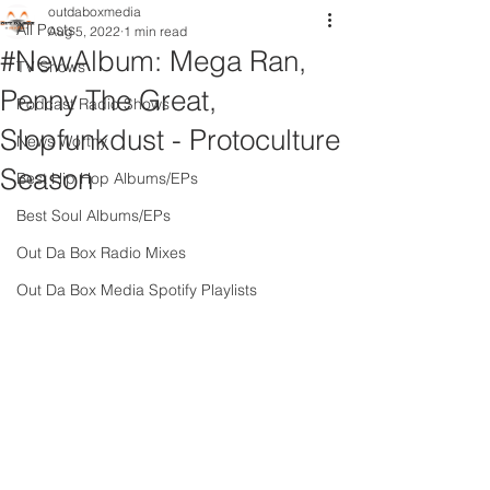
outdaboxmedia
All Posts
Aug 5, 2022
1 min read
#NewAlbum: Mega Ran,
TV Shows
Penny The Great,
Podcast Radio Shows
Slopfunkdust - Protoculture
News Worthy
Season
Best Hip Hop Albums/EPs
Best Soul Albums/EPs
Out Da Box Radio Mixes
Out Da Box Media Spotify Playlists