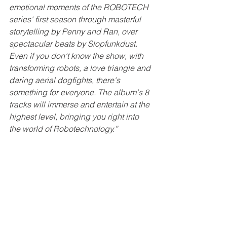
emotional moments of the ROBOTECH 
series' first season through masterful 
storytelling by Penny and Ran, over 
spectacular beats by Slopfunkdust. 
Even if you don't know the show, with 
transforming robots, a love triangle and 
daring aerial dogfights, there's 
something for everyone. The album's 8 
tracks will immerse and entertain at the 
highest level, bringing you right into 
the world of Robotechnology.”