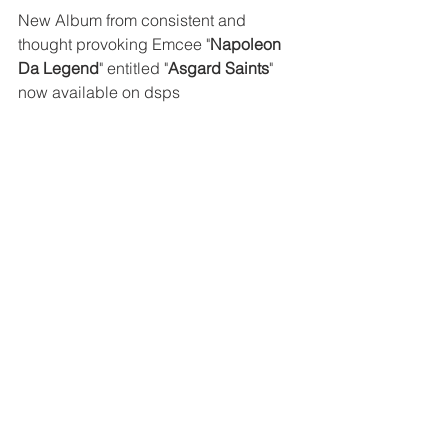
New Album from consistent and 
thought provoking Emcee "
Napoleon 
Da Legend
" entitled "
Asgard Saints
" 
now available on dsps 