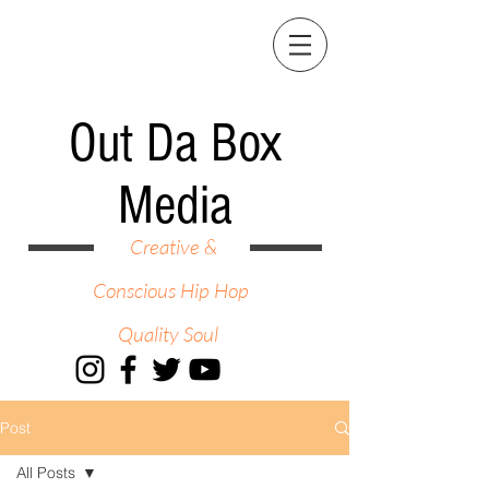
Out Da Box
Media
Creative &
Conscious Hip Hop
Quality Soul
Post
All Posts