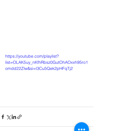
https://youtube.com/playlist?
list=OLAK5uy_nKfhRbsz0GutOhAOxxh95ro1
omdd22Zlw&si=I3Cu5Qek2pHFqTj2