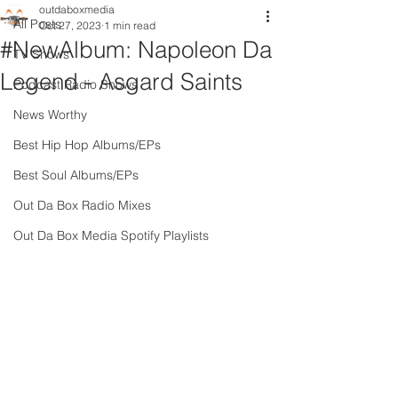
outdaboxmedia
All Posts
Oct 27, 2023
1 min read
#NewAlbum: Napoleon Da
TV Shows
Legend - Asgard Saints
Podcast Radio Shows
News Worthy
Best Hip Hop Albums/EPs
Best Soul Albums/EPs
Out Da Box Radio Mixes
Out Da Box Media Spotify Playlists