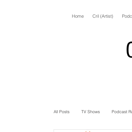
Home
Cril (Artist)
Podc
All Posts
TV Shows
Podcast R