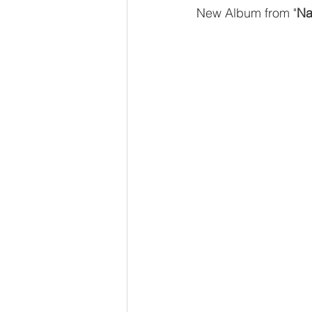
New Album from "
Na