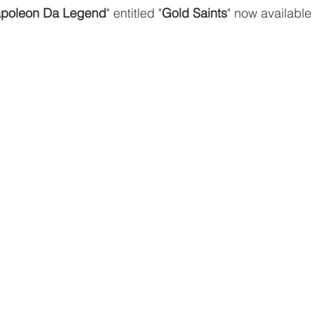
poleon Da Legend
" entitled "
Gold Saints
" now available