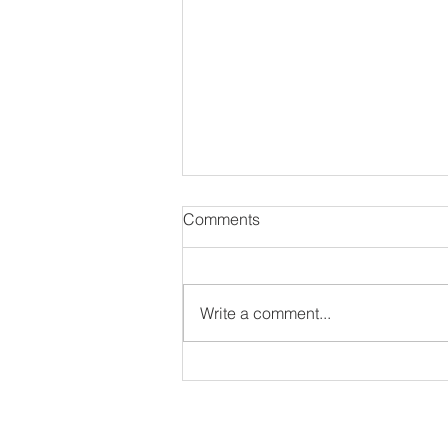
Comments
Write a comment...
#NewAlbum: Thought
Provokah - 82 Seward
ir interview as long as they have an IG or Twitter 