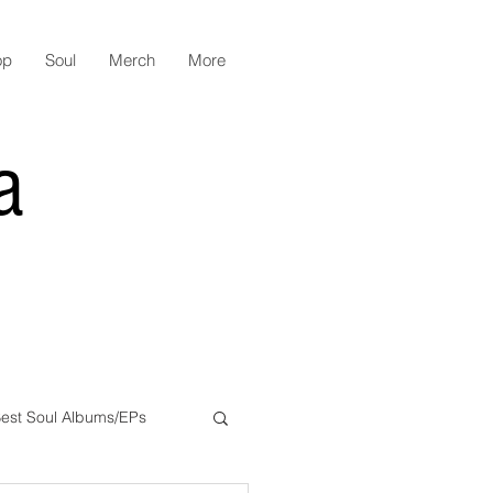
op
Soul
Merch
More
a
est Soul Albums/EPs