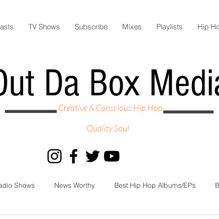
asts
TV Shows
Subscribe
Mixes
Playlists
Hip H
Out Da Box Medi
Creative & Conscious Hip Hop
Quality Soul
adio Shows
News Worthy
Best Hip Hop Albums/EPs
B