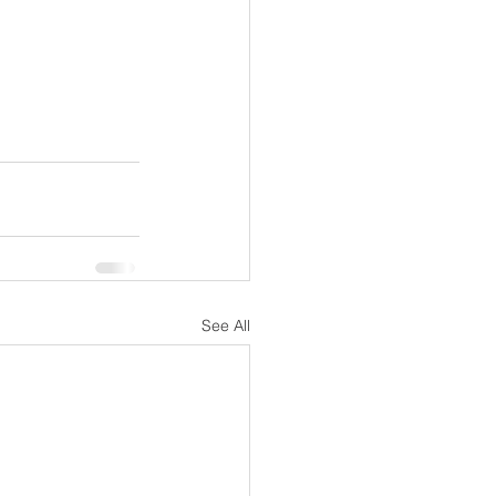
See All