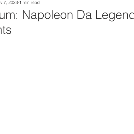
v 7, 2023
1 min read
Da Box Media Spotify Playlists
um: Napoleon Da Legend
nts