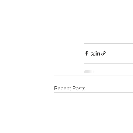
Recent Posts