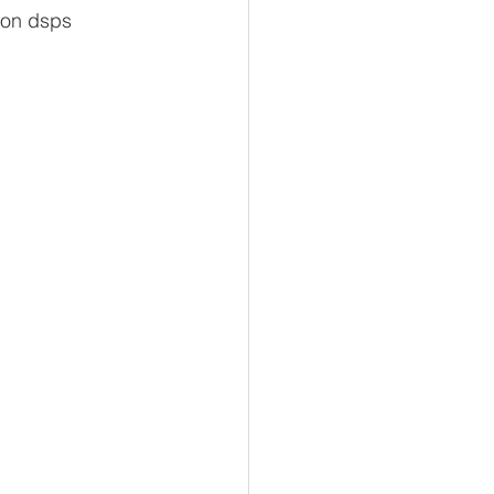
 on dsps