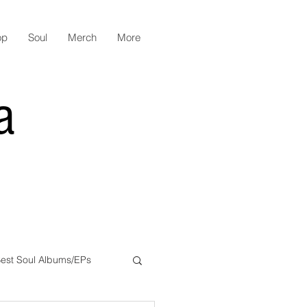
op
Soul
Merch
More
a
est Soul Albums/EPs