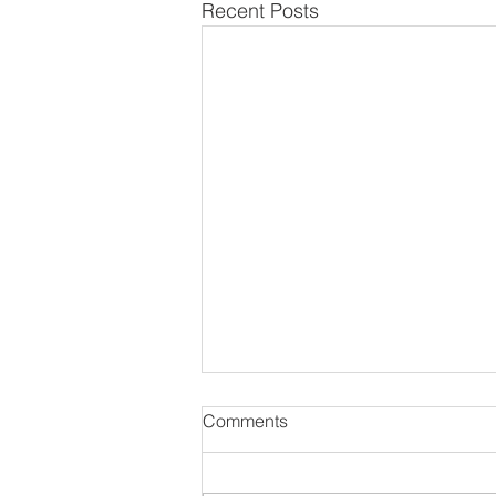
Recent Posts
Comments