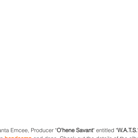
anta Emcee, Producer "
O'hene Savant
" entitled "
W.A.T.S.