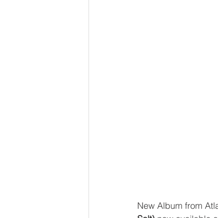
New Album from Atl