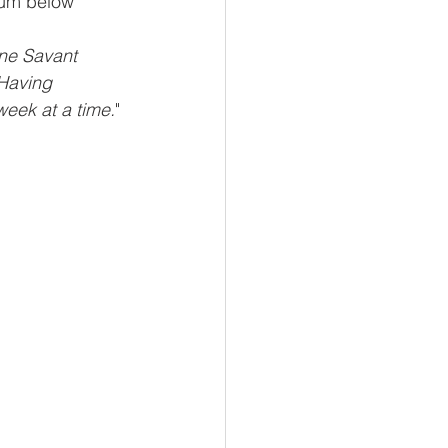
lbum below
ene Savant 
Having 
week at a time.
" 