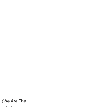
" (
We Are The 