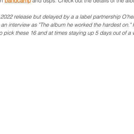
n 
bandcamp
 and dsps. Check out the details of the a
r 2022 release but delayed by a a label partnership O'h
 an interview as "The album he worked the hardest on." 
 pick these 16 and at times staying up 5 days out of a 