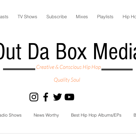
asts
TV Shows
Subscribe
Mixes
Playlists
Hip H
Out Da Box Medi
Creative & Conscious Hip Hop
Quality Soul
adio Shows
News Worthy
Best Hip Hop Albums/EPs
B