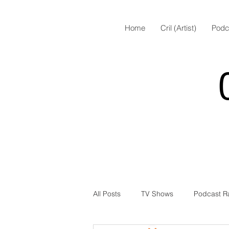
Home
Cril (Artist)
Podc
All Posts
TV Shows
Podcast R