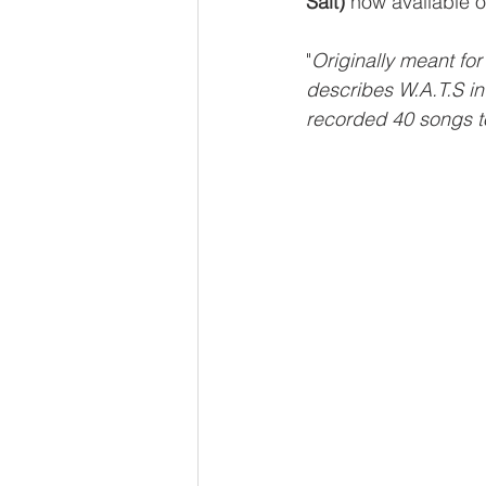
Salt)
 now available o
"
Originally meant fo
describes W.A.T.S in
recorded 40 songs to