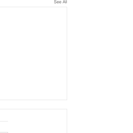
See All