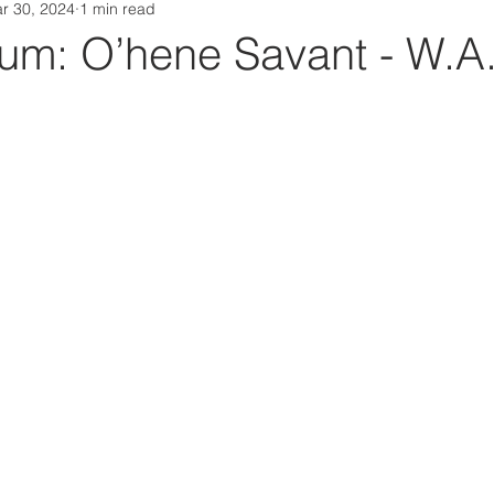
r 30, 2024
1 min read
Da Box Media Spotify Playlists
m: O’hene Savant - W.A.