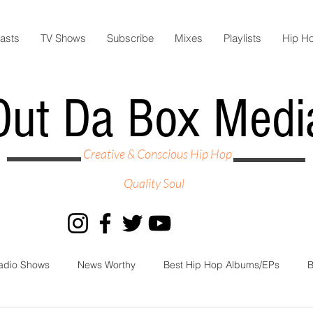
asts
TV Shows
Subscribe
Mixes
Playlists
Hip H
Out Da Box Medi
Creative & Conscious Hip Hop
Quality Soul
adio Shows
News Worthy
Best Hip Hop Albums/EPs
B