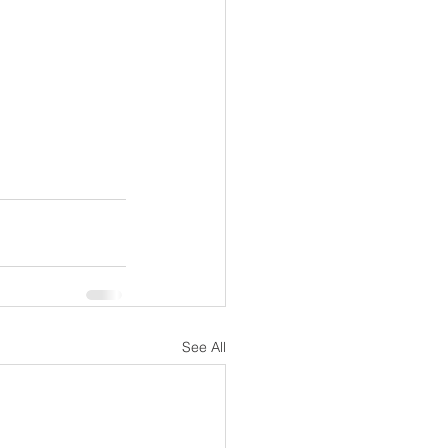
See All