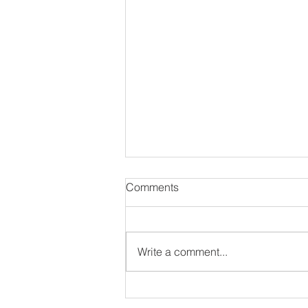
Comments
Write a comment...
#NewSoulEP: