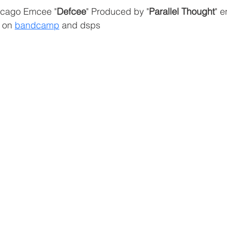
icago Emcee "
Defcee
" Produced by "
Parallel Thought
" e
 on 
bandcamp
 and dsps