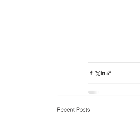
Recent Posts