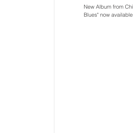
New Album from Ch
Blues" now available