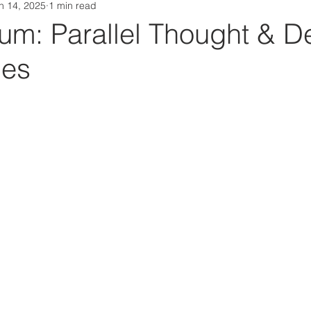
n 14, 2025
1 min read
Da Box Media Spotify Playlists
m: Parallel Thought & De
ues