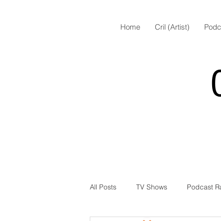
Home
Cril (Artist)
Podc
All Posts
TV Shows
Podcast R