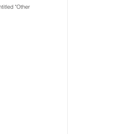
ntitled "Other 