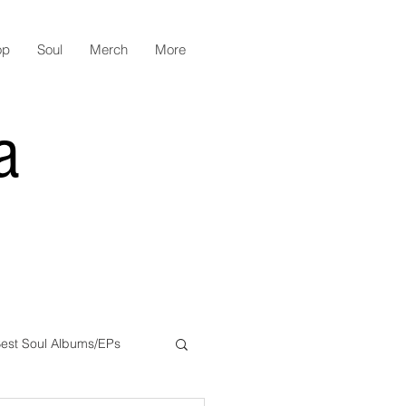
op
Soul
Merch
More
a
est Soul Albums/EPs