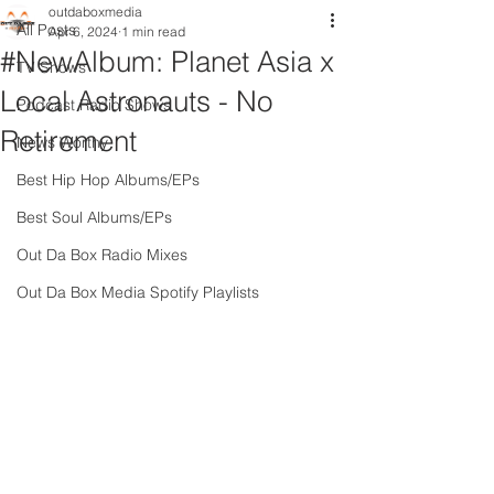
outdaboxmedia
All Posts
Apr 6, 2024
1 min read
#NewAlbum: Planet Asia x
TV Shows
Local Astronauts - No
Podcast Radio Shows
Retirement
News Worthy
Best Hip Hop Albums/EPs
Best Soul Albums/EPs
Out Da Box Radio Mixes
Out Da Box Media Spotify Playlists