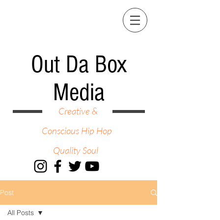
Out Da Box
Media
Creative &
Conscious Hip Hop
Quality Soul
Post
All Posts