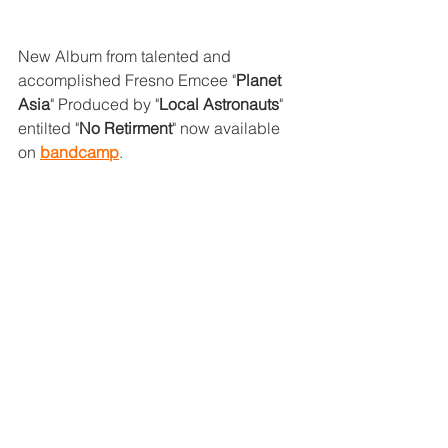
New Album from talented and 
accomplished Fresno Emcee "
Planet 
Asia
" Produced by "
Local Astronauts
" 
entilted "
No Retirment
" now available 
on 
bandcamp
.