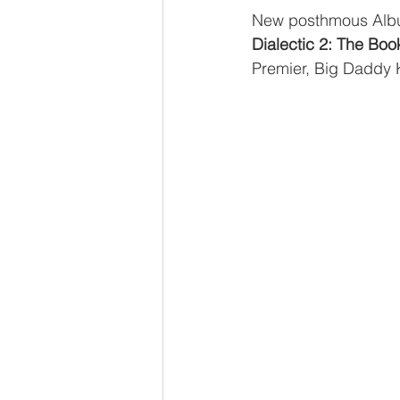
New posthmous Albu
Dialectic 2: The Boo
Premier, Big Daddy 