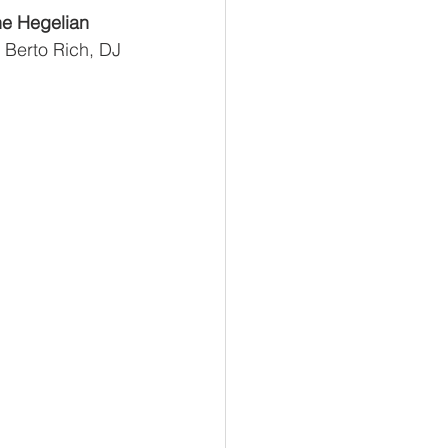
e Hegelian 
 Berto Rich, DJ 