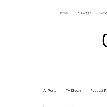
Home
Cril (Artist)
Podc
All Posts
TV Shows
Podcast R