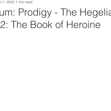
t 1, 2022
1 min read
Da Box Media Spotify Playlists
m: Prodigy - The Hegeli
 2: The Book of Heroine