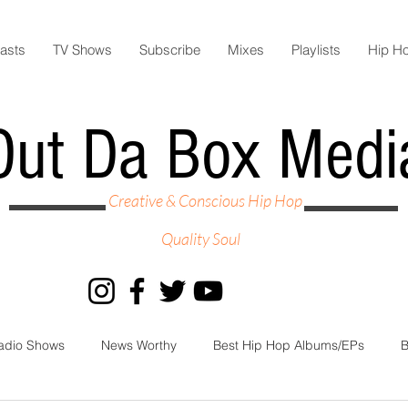
asts
TV Shows
Subscribe
Mixes
Playlists
Hip H
Out Da Box Medi
Creative & Conscious Hip Hop
Quality Soul
adio Shows
News Worthy
Best Hip Hop Albums/EPs
B