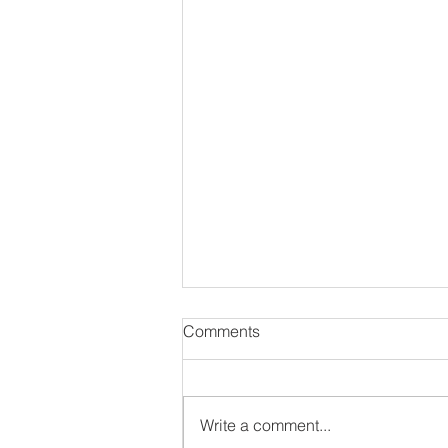
Comments
Write a comment...