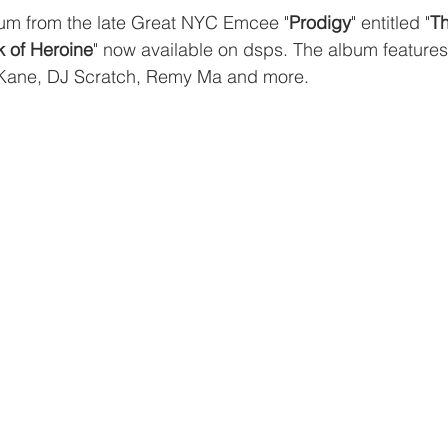
m from the late Great NYC Emcee "
Prodigy
" entitled "
Th
k of Heroine
" now available on dsps. The album features
Kane, DJ Scratch, Remy Ma and more. 