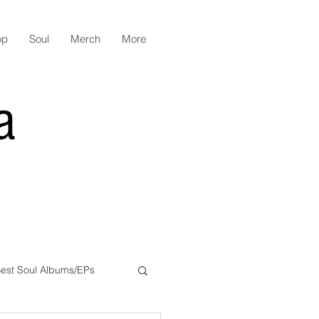
op
Soul
Merch
More
a
est Soul Albums/EPs