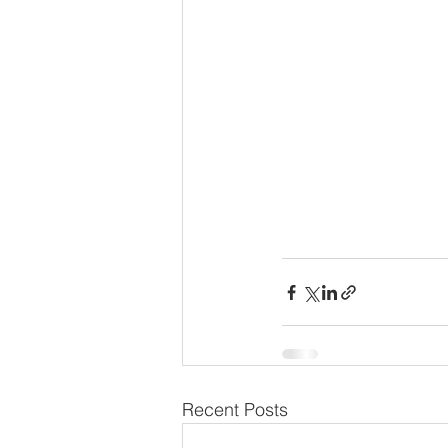
Recent Posts