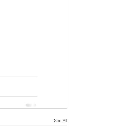
See All