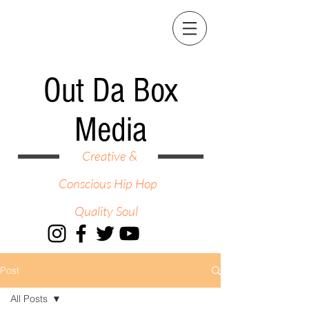
Out Da Box
Media
Creative &
Conscious Hip Hop
Quality Soul
Post
All Posts