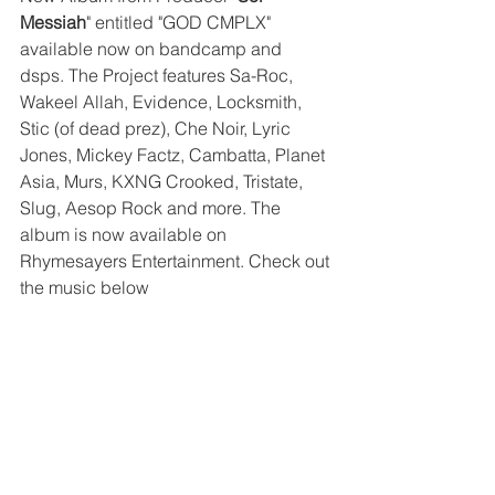
Messiah
" entitled "GOD CMPLX" 
available now on bandcamp and 
dsps. The Project features Sa-Roc, 
Wakeel Allah, Evidence, Locksmith, 
Stic (of dead prez), Che Noir, Lyric 
Jones, Mickey Factz, Cambatta, Planet 
Asia, Murs, KXNG Crooked, Tristate, 
Slug, Aesop Rock and more. The 
album is now available on 
Rhymesayers Entertainment. Check out 
the music below