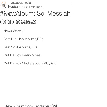
outdaboxmedia
All Posts
Sep 30, 2022
1 min read
#NewAlbum: Sol Messiah -
TV Shows
GOD CMPLX
Podcast Radio Shows
News Worthy
Best Hip Hop Albums/EPs
Best Soul Albums/EPs
Out Da Box Radio Mixes
Out Da Box Media Spotify Playlists
New Album from Producer "
Sol 