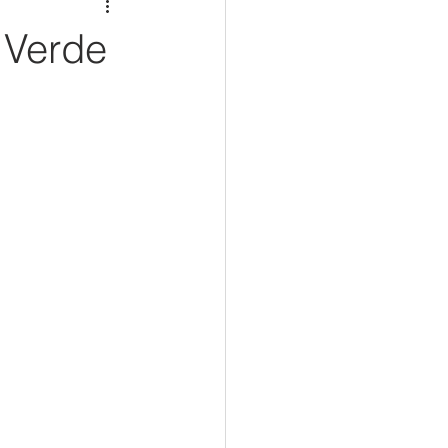
 Verde