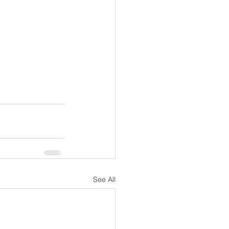
See All