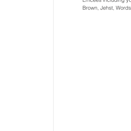
Brown, Jehst, Words