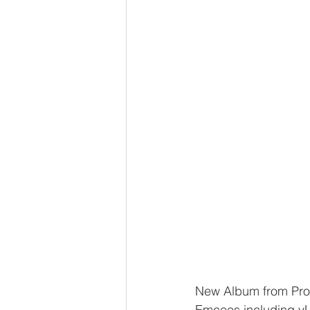
New Album from Pro
Emcees including yU,