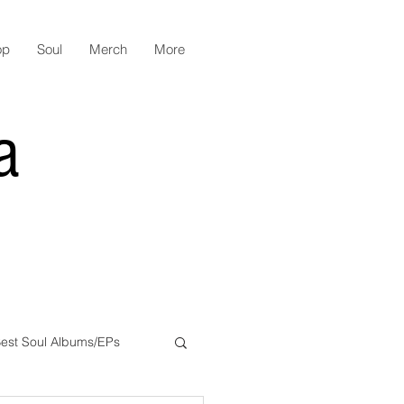
op
Soul
Merch
More
a
est Soul Albums/EPs