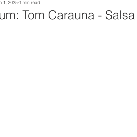
n 1, 2025
1 min read
Da Box Media Spotify Playlists
m: Tom Carauna - Salsa