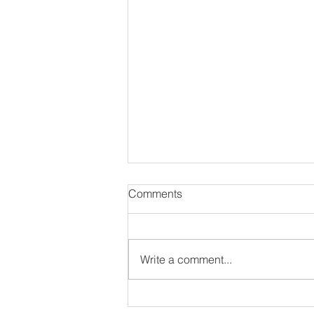
Comments
Write a comment...
8 Unique & Awesomely