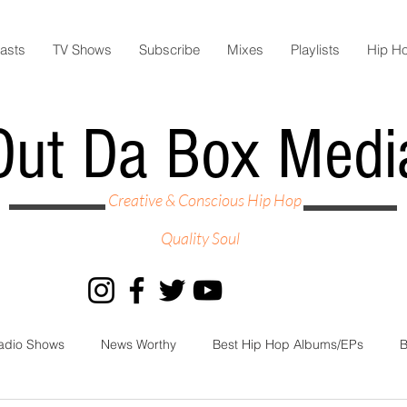
asts
TV Shows
Subscribe
Mixes
Playlists
Hip H
Out Da Box Medi
Creative & Conscious Hip Hop
Quality Soul
adio Shows
News Worthy
Best Hip Hop Albums/EPs
B