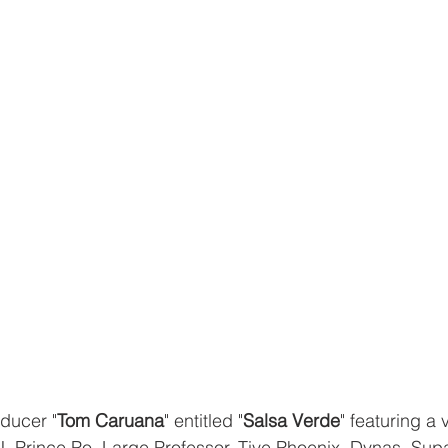
ducer "
Tom Caruana
" entitled "
Salsa Verde
" featuring a 
 Prince Po, Large Professor, Tiye Phoenix, Dynas, Supa