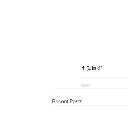
Recent Posts