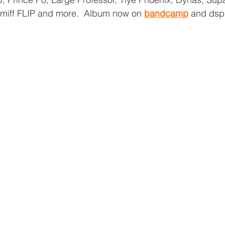
miff FLIP and more.  Album now on 
bandcamp
 and dsp