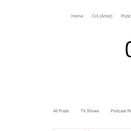
Home
Cril (Artist)
Podc
All Posts
TV Shows
Podcast R