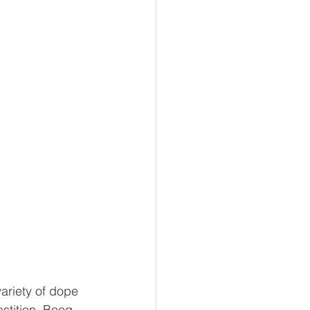
variety of dope 
stition, Boog 