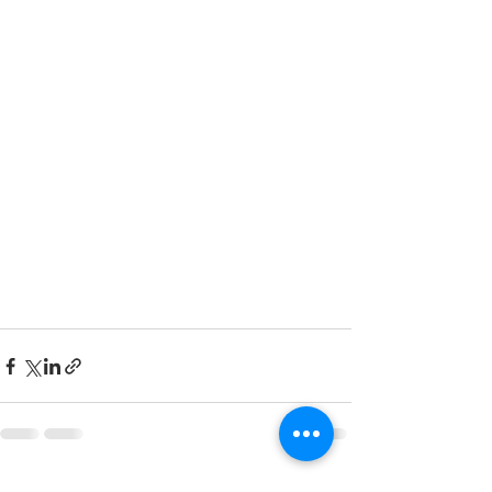
See All