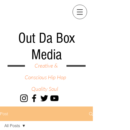
Out Da Box
Media
Creative &
Conscious Hip Hop
Quality Soul
Post
All Posts