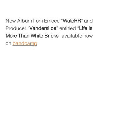
New Album from Emcee “
WateRR
” and 
Producer “
Vanderslice
” entitled “
Life Is 
More Than White Bricks
” available now 
on 
bandcamp