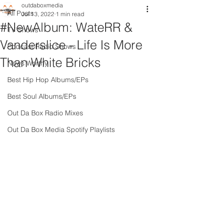
outdaboxmedia
All Posts
Jul 13, 2022
1 min read
#NewAlbum: WateRR &
TV Shows
Vanderslice - Life Is More
Podcast Radio Shows
Than White Bricks
News Worthy
Best Hip Hop Albums/EPs
Best Soul Albums/EPs
Out Da Box Radio Mixes
Out Da Box Media Spotify Playlists