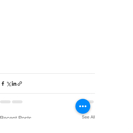
See All
Recent Posts