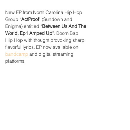
New EP from North Carolina Hip Hop 
Group “
ActProof
” (Sundown and 
Enigma) entitled “
Between Us And The 
World, Ep1 Amped Up
”. Boom Bap 
Hip Hop with thought provoking sharp 
flavorful lyrics. EP now available on 
bandcamp
 and digital streaming 
platforms