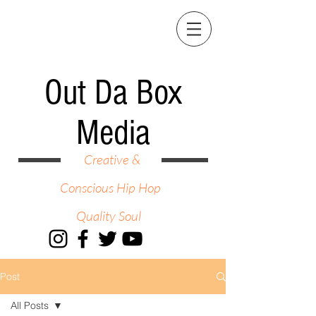
Out Da Box
Media
Creative &
Conscious Hip Hop
Quality Soul
Post
All Posts