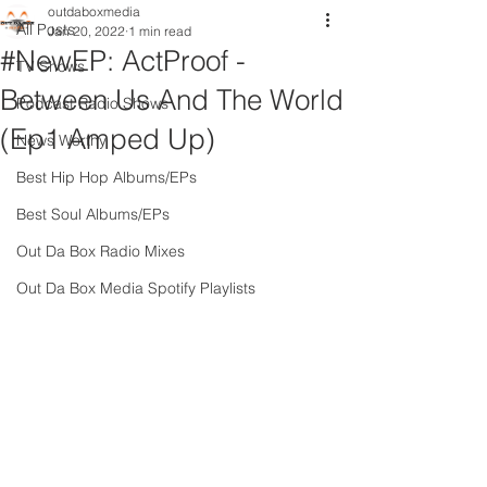
outdaboxmedia
All Posts
Jan 20, 2022
1 min read
#NewEP: ActProof -
TV Shows
Between Us And The World
Podcast Radio Shows
(Ep1 Amped Up)
News Worthy
Best Hip Hop Albums/EPs
Best Soul Albums/EPs
Out Da Box Radio Mixes
Out Da Box Media Spotify Playlists