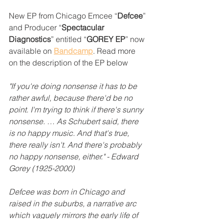
New EP from Chicago Emcee “
Defcee
” 
and Producer “
Spectacular 
Diagnostics
” entitled “
GOREY EP
” now 
available on 
Bandcamp
. Read more 
on the description of the EP below
"If you're doing nonsense it has to be 
rather awful, because there'd be no 
point. I'm trying to think if there's sunny 
nonsense. … As Schubert said, there 
is no happy music. And that's true, 
there really isn't. And there's probably 
no happy nonsense, either." - Edward 
Gorey (1925-2000)
Defcee was born in Chicago and 
raised in the suburbs, a narrative arc 
which vaguely mirrors the early life of 