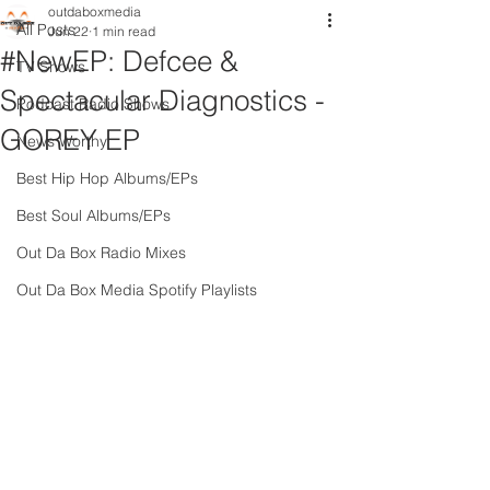
outdaboxmedia
All Posts
Jun 22
1 min read
#NewEP: Defcee &
TV Shows
Spectacular Diagnostics -
Podcast Radio Shows
GOREY EP
News Worthy
Best Hip Hop Albums/EPs
Best Soul Albums/EPs
Out Da Box Radio Mixes
Out Da Box Media Spotify Playlists