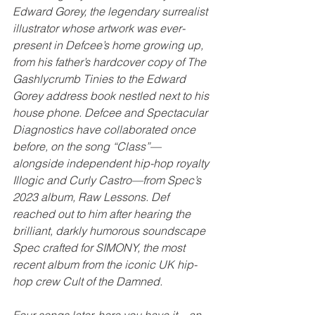
Edward Gorey, the legendary surrealist 
illustrator whose artwork was ever-
present in Defcee’s home growing up, 
from his father’s hardcover copy of The 
Gashlycrumb Tinies to the Edward 
Gorey address book nestled next to his 
house phone. Defcee and Spectacular 
Diagnostics have collaborated once 
before, on the song “Class”—
alongside independent hip-hop royalty 
Illogic and Curly Castro—from Spec’s 
2023 album, Raw Lessons. Def 
reached out to him after hearing the 
brilliant, darkly humorous soundscape 
Spec crafted for SIMONY, the most 
recent album from the iconic UK hip-
hop crew Cult of the Damned. 