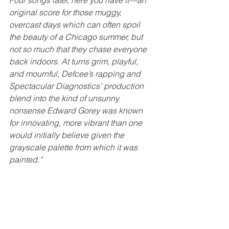
Four songs later, here you have it—an 
original score for those muggy, 
overcast days which can often spoil 
the beauty of a Chicago summer, but 
not so much that they chase everyone 
back indoors. At turns grim, playful, 
and mournful, Defcee’s rapping and 
Spectacular Diagnostics’ production 
blend into the kind of unsunny 
nonsense Edward Gorey was known 
for innovating, more vibrant than one 
would initially believe given the 
grayscale palette from which it was 
painted.”