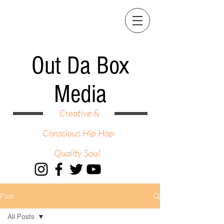
Out Da Box
Media
Creative &
Conscious Hip Hop
Quality Soul
Post
All Posts