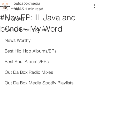
outdaboxmedia
All Posts
May 5
1 min read
#NewEP: Ill Java and
TV Shows
b0nds - My Word
Podcast Radio Shows
News Worthy
Best Hip Hop Albums/EPs
Best Soul Albums/EPs
Out Da Box Radio Mixes
Out Da Box Media Spotify Playlists