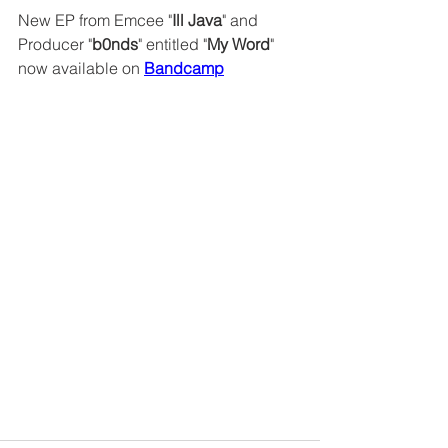
New EP from Emcee "
Ill Java
" and 
Producer "
b0nds
" entitled "
My Word
" 
now available on 
Bandcamp