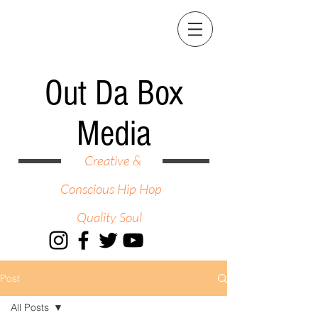
Out Da Box
Media
Creative &
Conscious Hip Hop
Quality Soul
Post
All Posts