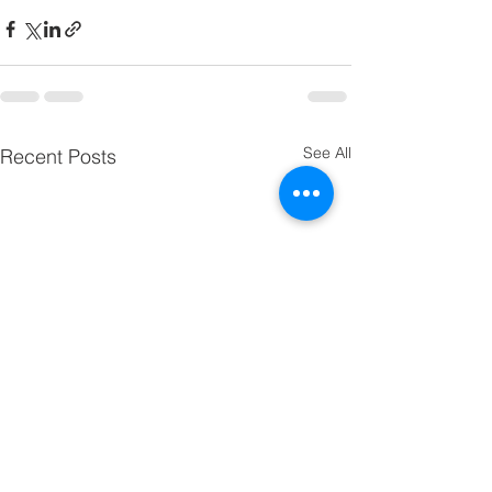
See All
Recent Posts