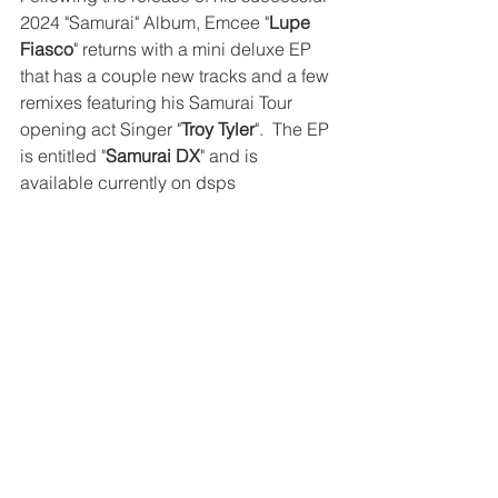
2024 "Samurai" Album, Emcee "
Lupe 
Fiasco
" returns with a mini deluxe EP 
that has a couple new tracks and a few 
remixes featuring his Samurai Tour 
opening act Singer "
Troy Tyler
".  The EP 
is entitled "
Samurai DX
" and is 
available currently on dsps