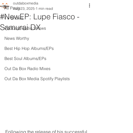
outdaboxmedia
All Posts
Aug 23, 2025
1 min read
#NewEP: Lupe Fiasco -
TV Shows
Samurai DX
Podcast Radio Shows
News Worthy
Best Hip Hop Albums/EPs
Best Soul Albums/EPs
Out Da Box Radio Mixes
Out Da Box Media Spotify Playlists
Following the release of his successful 