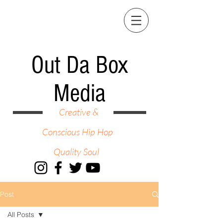
Out Da Box
Media
Creative &
Conscious Hip Hop
Quality Soul
Post
All Posts