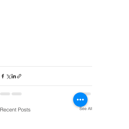
See All
Recent Posts