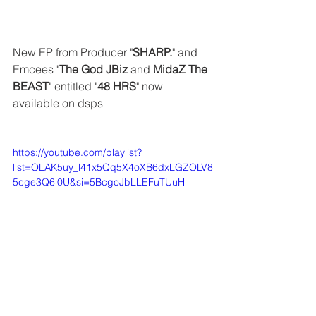
New EP from Producer "
SHARP.
" and 
Emcees "
The God JBiz
 and 
MidaZ The 
BEAST
" entitled "
48 HRS
" now 
available on dsps
https://youtube.com/playlist?
list=OLAK5uy_l41x5Qq5X4oXB6dxLGZOLV8
5cge3Q6i0U&si=5BcgoJbLLEFuTUuH