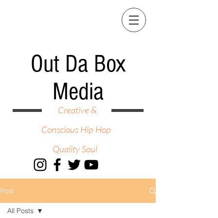
Out Da Box
Media
Creative &
Conscious Hip Hop
Quality Soul
Post
All Posts