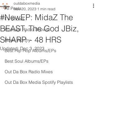
outdaboxmedia
All Posts
Nov 20, 2023
1 min read
#NewEP: MidaZ The
TV Shows
BEAST, The God JBiz,
Podcast Radio Shows
SHARP. - 48 HRS
News Worthy
Updated:
Dec 3, 2023
Best Hip Hop Albums/EPs
Best Soul Albums/EPs
Out Da Box Radio Mixes
Out Da Box Media Spotify Playlists