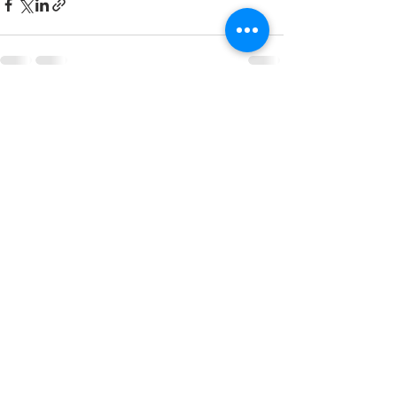
See All
Recent Posts