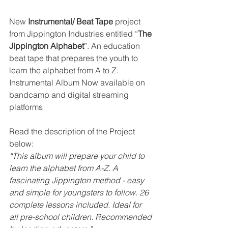
New 
Instrumental/ Beat Tape
 project 
from Jippington Industries entitled “
The 
Jippington Alphabet
”. An education 
beat tape that prepares the youth to 
learn the alphabet from A to Z.  
Instrumental Album Now available on  
bandcamp and digital streaming 
platforms
Read the description of the Project 
below:
“This album will prepare your child to 
learn the alphabet from A-Z. A 
fascinating Jippington method - easy 
and simple for youngsters to follow. 26 
complete lessons included. Ideal for 
all pre-school children. Recommended 