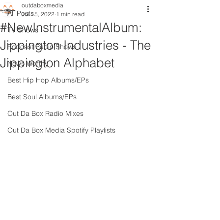
outdaboxmedia
All Posts
Jul 15, 2022
1 min read
#NewInstrumentalAlbum:
TV Shows
Jippington Industries - The
Podcast Radio Shows
Jippington Alphabet
News Worthy
Best Hip Hop Albums/EPs
Best Soul Albums/EPs
Out Da Box Radio Mixes
Out Da Box Media Spotify Playlists