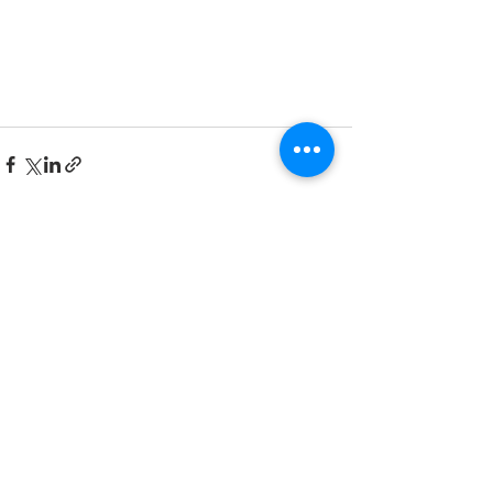
See All
Recent Posts