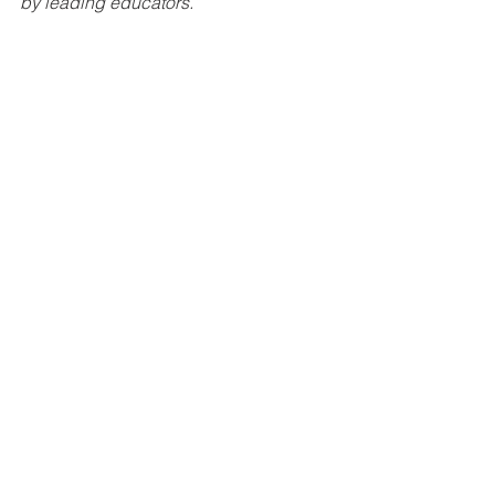
by leading educators.”