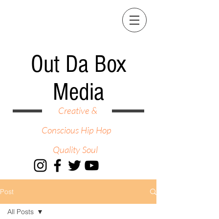
Out Da Box
Media
Creative &
Conscious Hip Hop
Quality Soul
Post
All Posts