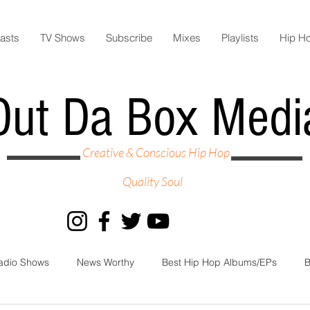
asts
TV Shows
Subscribe
Mixes
Playlists
Hip H
Out Da Box Medi
Creative & Conscious Hip Hop
Quality Soul
adio Shows
News Worthy
Best Hip Hop Albums/EPs
B