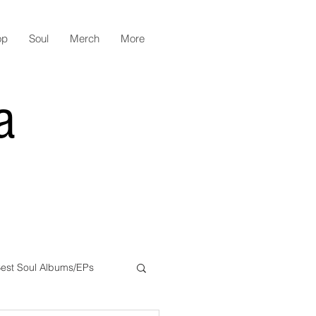
op
Soul
Merch
More
a
est Soul Albums/EPs