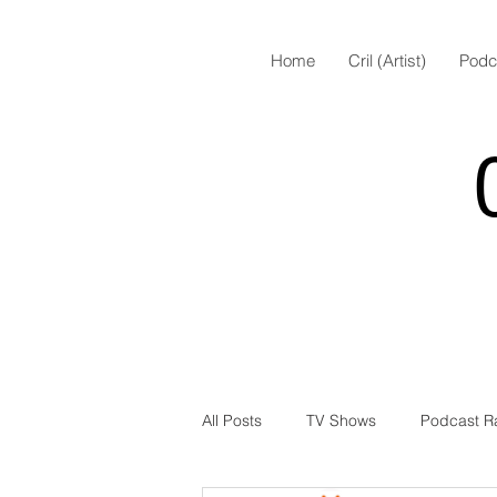
Home
Cril (Artist)
Podc
All Posts
TV Shows
Podcast R