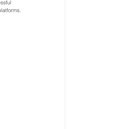
ssful 
latforms.  