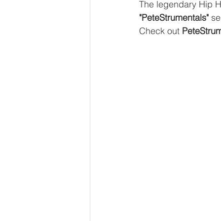
The legendary Hip 
"PeteStrumentals"
 se
Check out 
PeteStrum