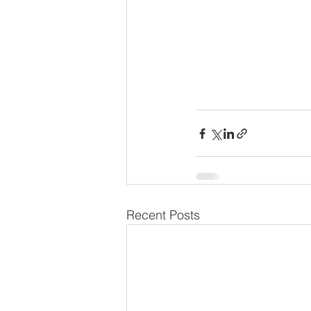
Recent Posts