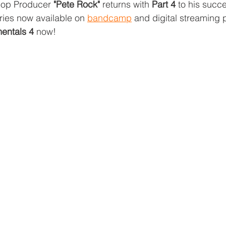
Hop Producer 
"Pete Rock"
 returns with 
Part 4
 to his succe
ries now available on 
bandcamp
 and digital streaming p
entals 4
 now!