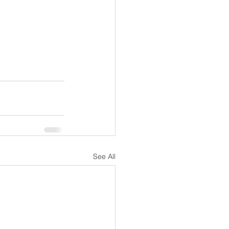
See All