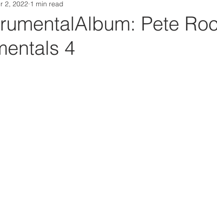
r 2, 2022
1 min read
Da Box Media Spotify Playlists
rumentalAlbum: Pete Roc
mentals 4