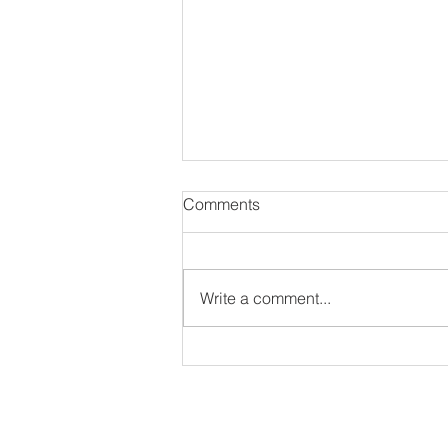
Comments
Write a comment...
#NewAlbum: Thought
Provokah - 82 Seward
ir interview as long as they have an IG or Twitter 