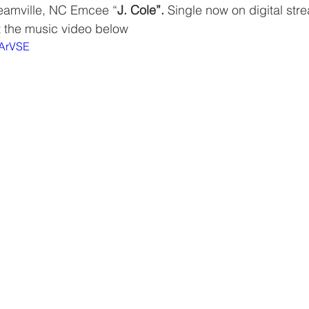
reamville, NC Emcee “
J. Cole”. 
Single now on digital str
t the music video below
JArVSE