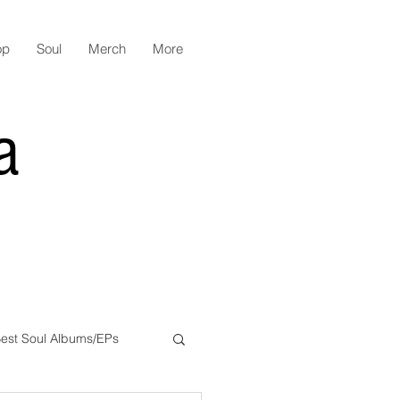
op
Soul
Merch
More
a
est Soul Albums/EPs