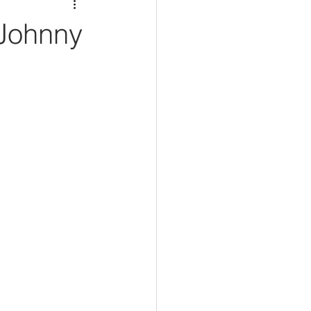
 Johnny