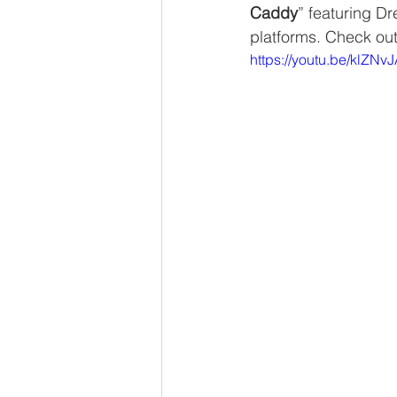
Caddy
” featuring D
platforms. Check ou
https://youtu.be/klZNv