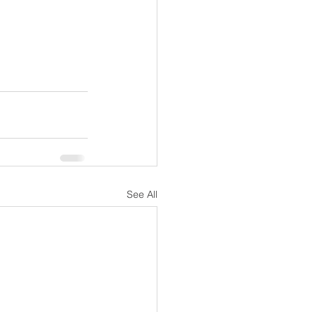
See All