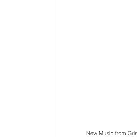
New Music from Gri