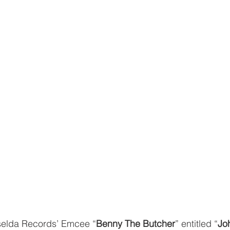
selda Records’ Emcee “
Benny The Butcher
” entitled “
Jo