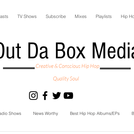
asts
TV Shows
Subscribe
Mixes
Playlists
Hip H
Out Da Box Medi
Creative & Conscious Hip Hop
Quality Soul
adio Shows
News Worthy
Best Hip Hop Albums/EPs
B