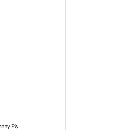
hnny P’s 