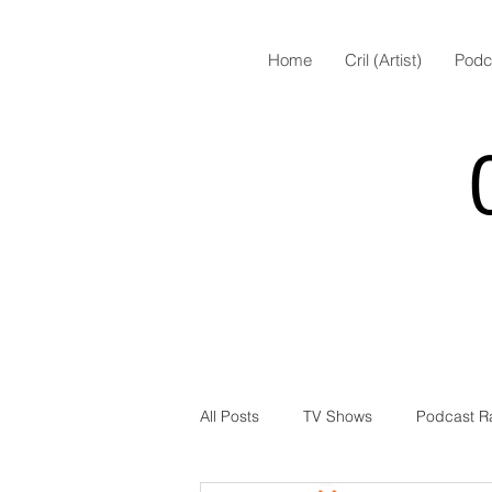
Home
Cril (Artist)
Podc
All Posts
TV Shows
Podcast R