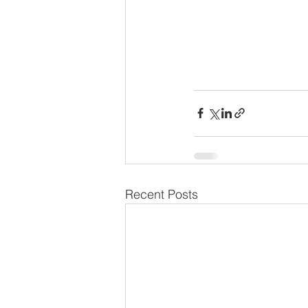
Recent Posts