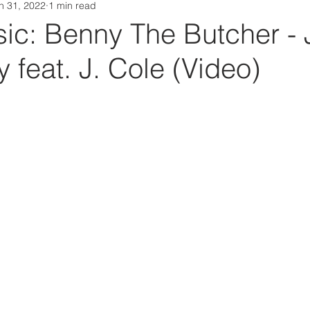
n 31, 2022
1 min read
Da Box Media Spotify Playlists
c: Benny The Butcher -
 feat. J. Cole (Video)