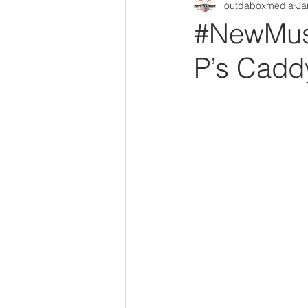
outdaboxmedia
Ja
Out Da Box Radio Mixes
Out 
#NewMusi
P’s Caddy