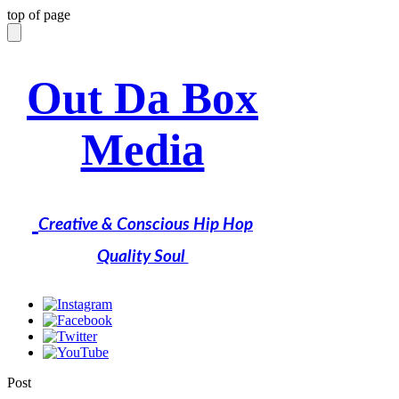
top of page
Out Da Box
Media
Creative & Conscious Hip Hop
Quality Soul
Post