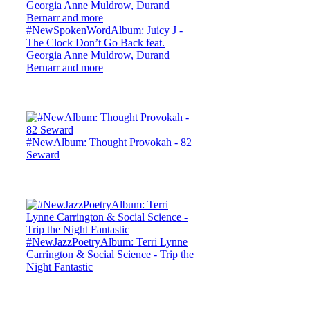
#NewSpokenWordAlbum: Juicy J -
The Clock Don’t Go Back feat.
Georgia Anne Muldrow, Durand
Bernarr and more
#NewAlbum: Thought Provokah - 82
Seward
#NewJazzPoetryAlbum: Terri Lynne
Carrington & Social Science - Trip the
Night Fantastic