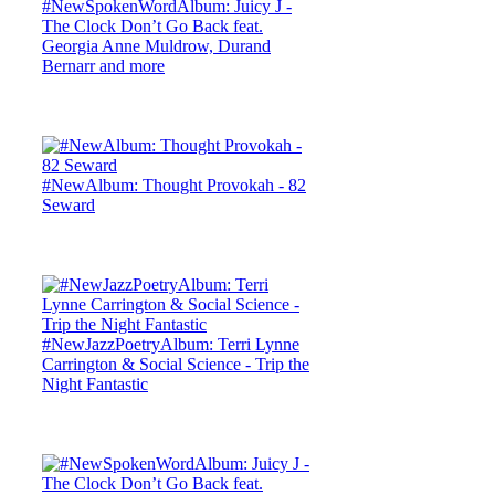
#NewSpokenWordAlbum: Juicy J -
The Clock Don’t Go Back feat.
Georgia Anne Muldrow, Durand
Bernarr and more
#NewAlbum: Thought Provokah - 82
Seward
#NewJazzPoetryAlbum: Terri Lynne
Carrington & Social Science - Trip the
Night Fantastic