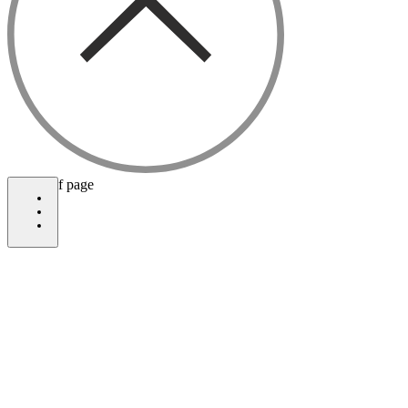
bottom of page