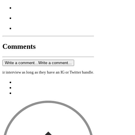
Comments
Write a comment...
Write a comment...
ir interview as long as they have an IG or Twitter handle.