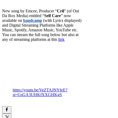
New song by Emcee, Producer “
Cril
” (of Out
Da Box Media) entitled “
Self Care
” now
available on
bandcamp
(with Lyrics displayed)
and Digital Streaming Platforms like Apple
Music, Spotify, Amazon Music, YouTube etc.
You can stream the full song below but also at
any of streaming platforms at this
link
https://youtu.be/VeZTAJNYfeE?
si=GsGA3UHKfXXGHKgS