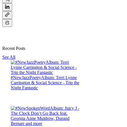
Recent Posts
See All
#NewJazzPoetryAlbum: Terri Lynne
Carrington & Social Science - Trip the
Night Fantastic