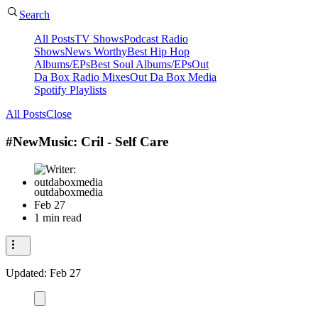
Search
All Posts
TV Shows
Podcast Radio
Shows
News Worthy
Best Hip Hop
Albums/EPs
Best Soul Albums/EPs
Out
Da Box Radio Mixes
Out Da Box Media
Spotify Playlists
All Posts
Close
#NewMusic: Cril - Self Care
outdaboxmedia
Feb 27
1 min read
Updated:
Feb 27