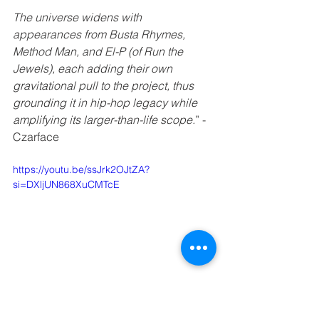
The universe widens with 
appearances from Busta Rhymes, 
Method Man, and El-P (of Run the 
Jewels), each adding their own 
gravitational pull to the project, thus 
grounding it in hip-hop legacy while 
amplifying its larger-than-life scope.
” - 
Czarface 
https://youtu.be/ssJrk2OJtZA?
si=DXljUN868XuCMTcE