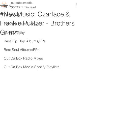
outdaboxmedia
All Posts
Jun 27
1 min read
#NewMusic: Czarface &
TV Shows
Frankie Pulitzer - Brothers
Podcast Radio Shows
Grimm
News Worthy
Best Hip Hop Albums/EPs
Best Soul Albums/EPs
Out Da Box Radio Mixes
Out Da Box Media Spotify Playlists