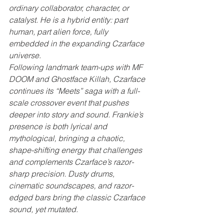
ordinary collaborator, character, or 
catalyst. He is a hybrid entity: part 
human, part alien force, fully 
embedded in the expanding Czarface 
universe.
Following landmark team-ups with MF 
DOOM and Ghostface Killah, Czarface 
continues its “Meets” saga with a full-
scale crossover event that pushes 
deeper into story and sound. Frankie’s 
presence is both lyrical and 
mythological, bringing a chaotic, 
shape-shifting energy that challenges 
and complements Czarface’s razor-
sharp precision. Dusty drums, 
cinematic soundscapes, and razor-
edged bars bring the classic Czarface 
sound, yet mutated.