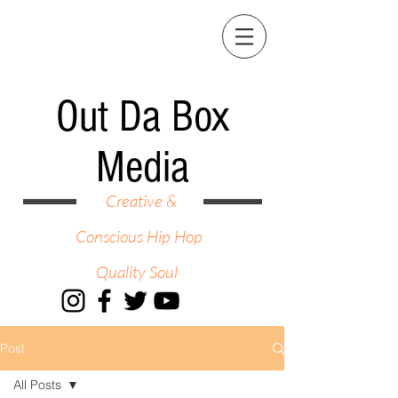
Out Da Box
Media
Creative &
Conscious Hip Hop
Quality Soul
Post
All Posts