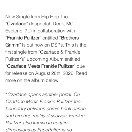
New Single from Hip Hop Trio 
“
Czarface
” (Inspectah Deck, MC 
Esoteric, 7L) in collaboration with 
“
Frankie Pulitzer
” entitled “
Brothers 
Grimm
” is out now on DSPs. This is the 
first single from “Czarface & Frankie 
Pulitzer’s” upcoming Album entitled 
“
Czarface Meets Frankie Pulitzer
” due 
for release on August 28th, 2026. Read 
more on the album below
“
Czarface opens another portal. On 
Czarface Meets Frankie Pulitzer, the 
boundary between comic book canon 
and hip-hop reality dissolves. Frankie 
Pulitzer, also known in certain 
dimensions as FacePuller, is no 