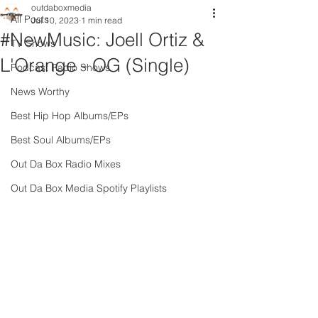
outdaboxmedia
All Posts
Jul 10, 2023
1 min read
#NewMusic: Joell Ortiz &
TV Shows
L'Orange - OG (Single)
Podcast Radio Shows
News Worthy
Best Hip Hop Albums/EPs
Best Soul Albums/EPs
Out Da Box Radio Mixes
Out Da Box Media Spotify Playlists