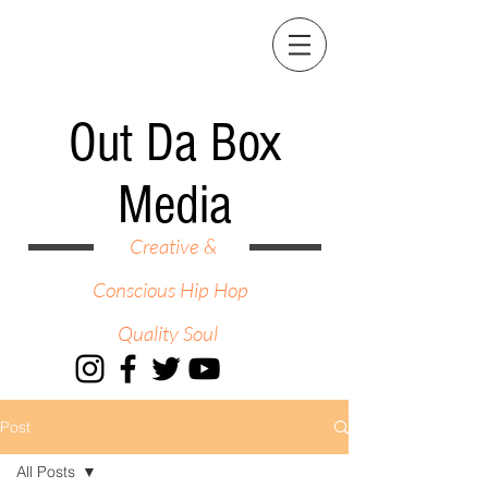
Out Da Box
Media
Creative &
Conscious Hip Hop
Quality Soul
Post
All Posts