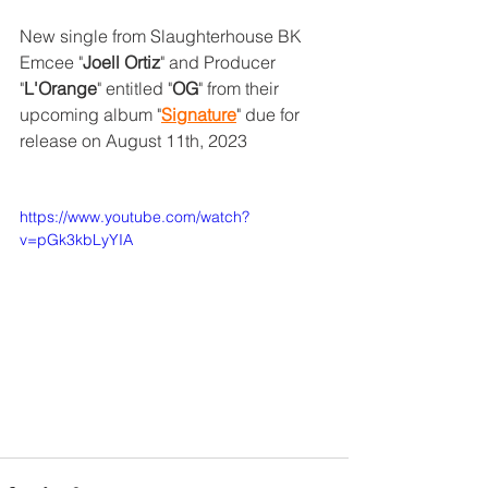
New single from Slaughterhouse BK 
Emcee "
Joell Ortiz
" and Producer 
"
L'Orange
" entitled "
OG
" from their 
upcoming album "
Signature
" due for 
release on August 11th, 2023
https://www.youtube.com/watch?
v=pGk3kbLyYIA