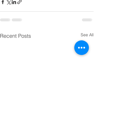
See All
Recent Posts