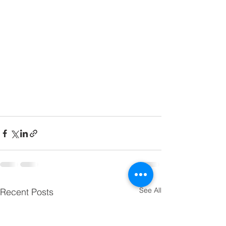
See All
Recent Posts