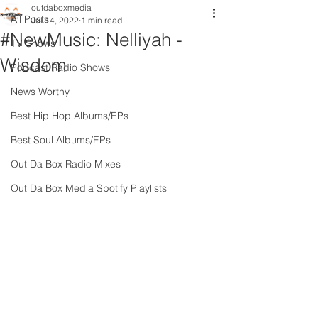
outdaboxmedia
All Posts
Jul 14, 2022
1 min read
#NewMusic: Nelliyah -
TV Shows
Wisdom
Podcast Radio Shows
News Worthy
Best Hip Hop Albums/EPs
Best Soul Albums/EPs
Out Da Box Radio Mixes
Out Da Box Media Spotify Playlists