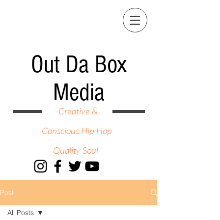
Out Da Box
Media
Creative &
Conscious Hip Hop
Quality Soul
Post
All Posts