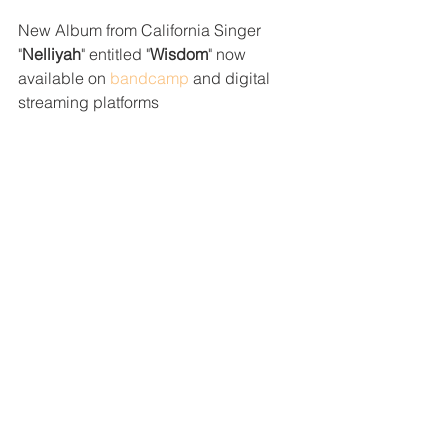
New Album from California Singer 
"
Nelliyah
" entitled "
Wisdom
" now 
available on 
bandcamp
 and digital 
streaming platforms