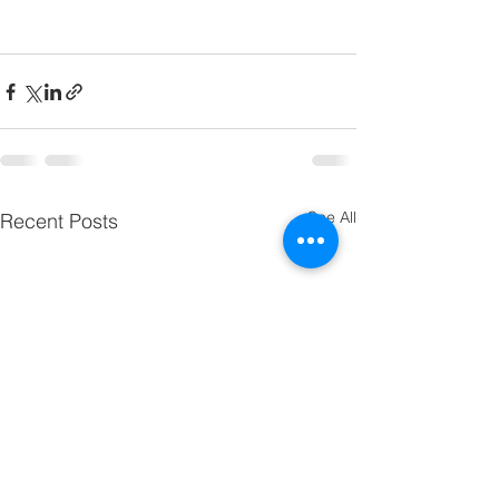
See All
Recent Posts