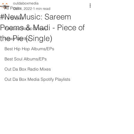
outdaboxmedia
All Posts
Oct 4, 2022
1 min read
#NewMusic: Sareem
TV Shows
Poems & Madi - Piece of
Podcast Radio Shows
the Pie (Single)
News Worthy
Best Hip Hop Albums/EPs
Best Soul Albums/EPs
Out Da Box Radio Mixes
Out Da Box Media Spotify Playlists