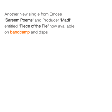
Another New single from Emcee 
"
Sareem Poems
" and Producer "
Madi
" 
entitled "
Piece of the Pie"
 now available 
on 
bandcamp
 and dsps