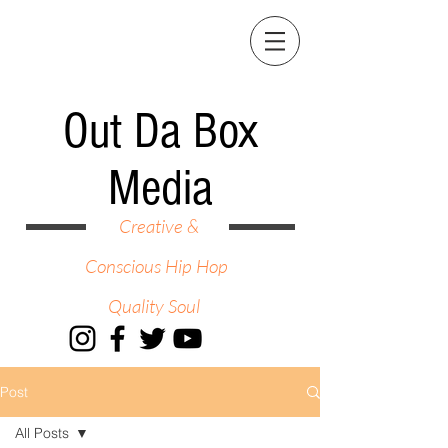
Out Da Box
Media
Creative &
Conscious Hip Hop
Quality Soul
Post
All Posts