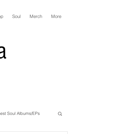
op
Soul
Merch
More
a
est Soul Albums/EPs