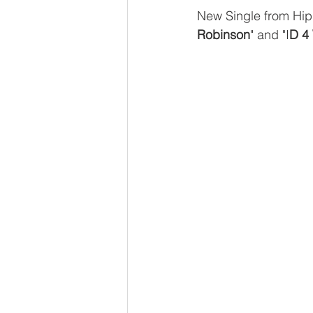
New Single from Hip
Robinson
" and "I
D 4