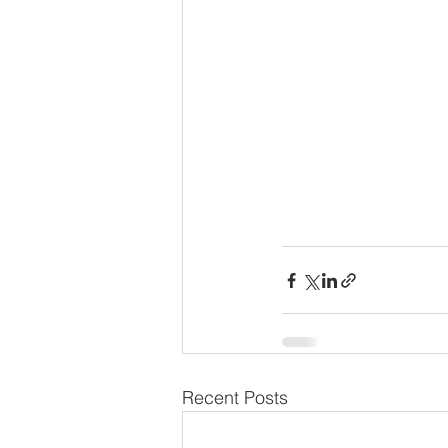
Recent Posts