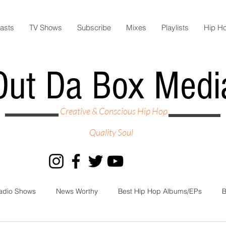
asts
TV Shows
Subscribe
Mixes
Playlists
Hip H
Out Da Box Medi
Creative & Conscious Hip Hop
Quality Soul
adio Shows
News Worthy
Best Hip Hop Albums/EPs
B