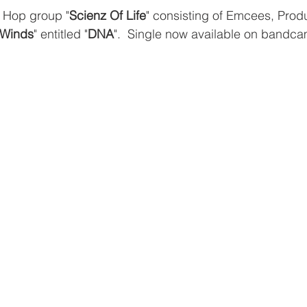
 Hop group "
Scienz Of Life
" consisting of Emcees, Prod
 Winds
" entitled "
DNA
".  Single now available on bandc