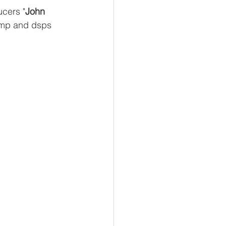
ucers "
John 
amp and dsps