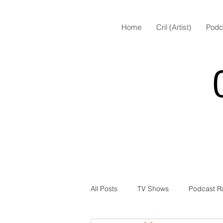
Home
Cril (Artist)
Podc
All Posts
TV Shows
Podcast R