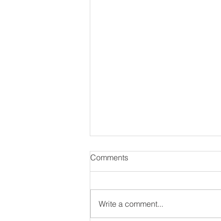
Comments
Write a comment...