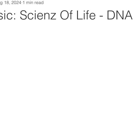
g 18, 2024
1 min read
Da Box Media Spotify Playlists
c: Scienz Of Life - DNA