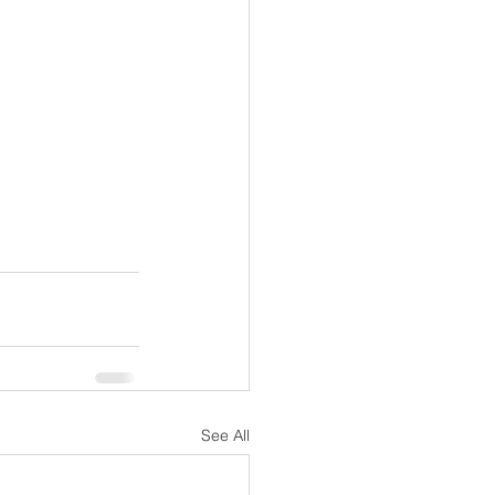
See All