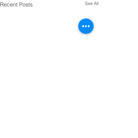
See All
Recent Posts
Comments