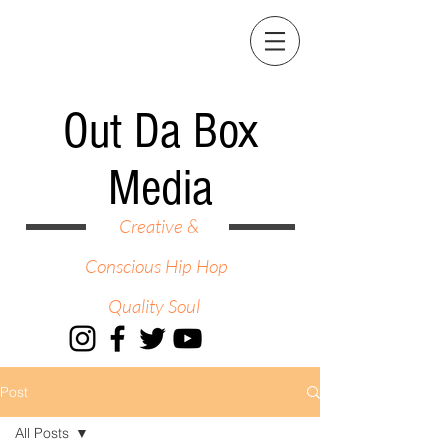
Out Da Box
Media
Creative &
Conscious Hip Hop
Quality Soul
Post
All Posts