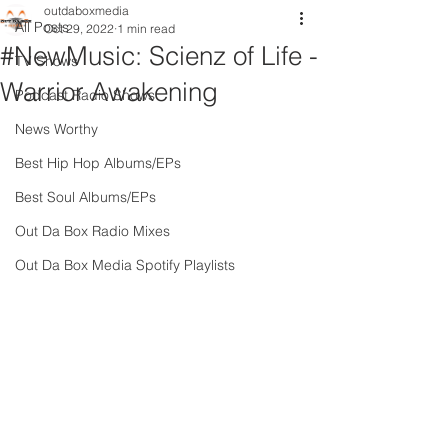
outdaboxmedia
All Posts
Oct 29, 2022
1 min read
#NewMusic: Scienz of Life -
TV Shows
Warrior Awakening
Podcast Radio Shows
News Worthy
Best Hip Hop Albums/EPs
Best Soul Albums/EPs
Out Da Box Radio Mixes
Out Da Box Media Spotify Playlists