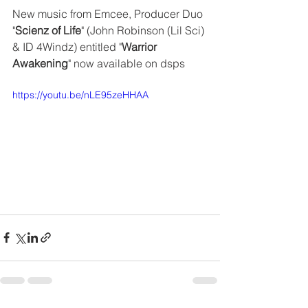
New music from Emcee, Producer Duo 
"
Scienz of Life
" (John Robinson (Lil Sci) 
& ID 4Windz) entitled "
Warrior 
Awakening
" now available on dsps
https://youtu.be/nLE95zeHHAA