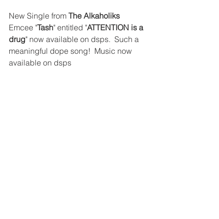
New Single from 
The Alkaholiks
Emcee "
Tash
" entitled "
ATTENTION is a 
drug
" now available on dsps.  Such a 
meaningful dope song!  Music now 
available on dsps