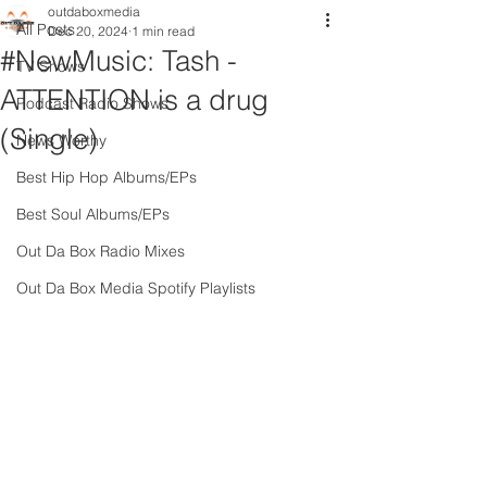
outdaboxmedia
All Posts
Dec 20, 2024
1 min read
#NewMusic: Tash -
TV Shows
ATTENTION is a drug
Podcast Radio Shows
(Single)
News Worthy
Best Hip Hop Albums/EPs
Best Soul Albums/EPs
Out Da Box Radio Mixes
Out Da Box Media Spotify Playlists