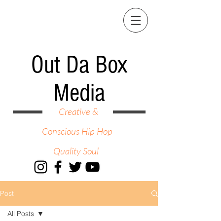
Out Da Box
Media
Creative &
Conscious Hip Hop
Quality Soul
Post
All Posts