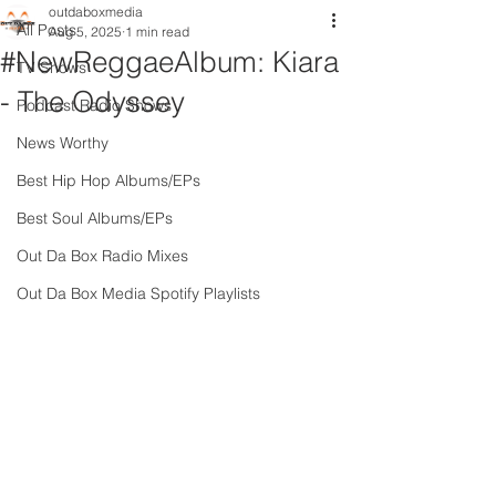
outdaboxmedia
All Posts
Aug 5, 2025
1 min read
#NewReggaeAlbum: Kiara
TV Shows
- The Odyssey
Podcast Radio Shows
News Worthy
Best Hip Hop Albums/EPs
Best Soul Albums/EPs
Out Da Box Radio Mixes
Out Da Box Media Spotify Playlists