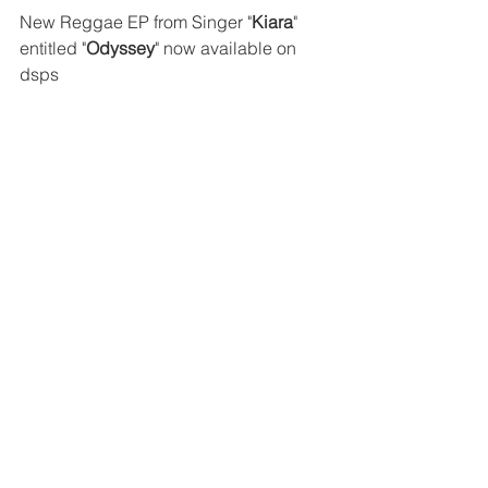
New Reggae EP from Singer "
Kiara
" 
entitled "
Odyssey
" now available on 
dsps