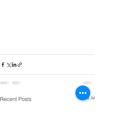
See All
Recent Posts