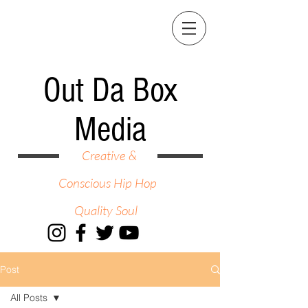
Out Da Box
Media
Creative &
Conscious Hip Hop
Quality Soul
Post
All Posts