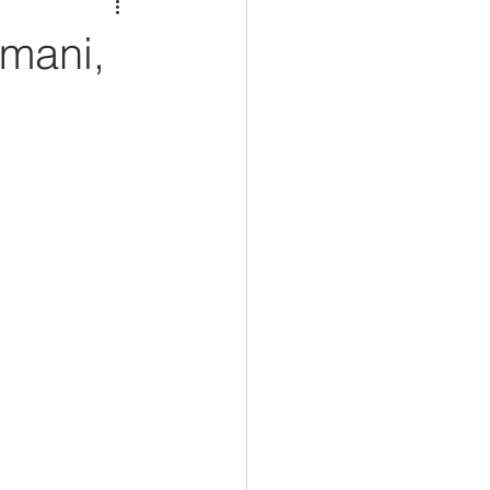
mani,