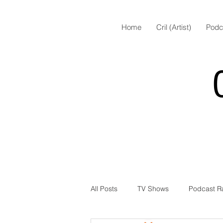
Home
Cril (Artist)
Podc
All Posts
TV Shows
Podcast R