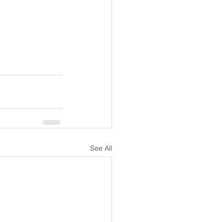
See All