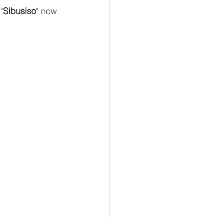
"
Sibusiso
" now 