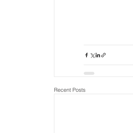
Recent Posts