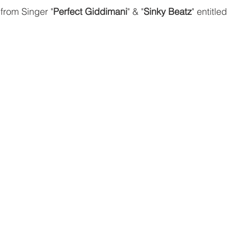
rom Singer "
Perfect Giddimani
" & "
Sinky Beatz
" entitled 