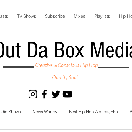
asts
TV Shows
Subscribe
Mixes
Playlists
Hip H
Out Da Box Medi
Creative & Conscious Hip Hop
Quality Soul
adio Shows
News Worthy
Best Hip Hop Albums/EPs
B