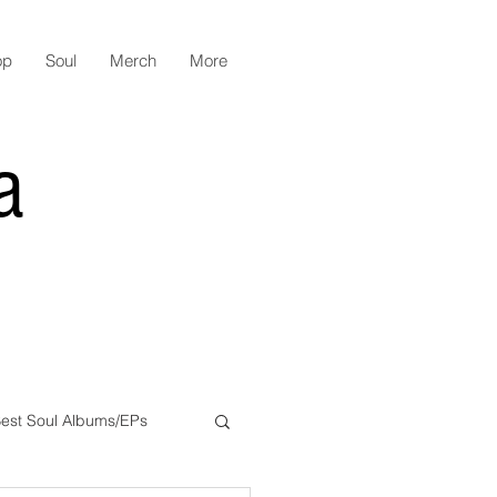
op
Soul
Merch
More
a
est Soul Albums/EPs