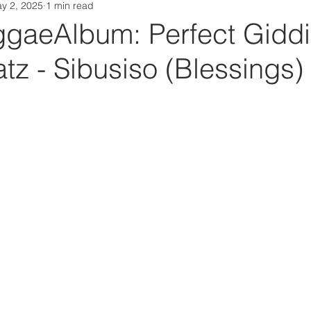
y 2, 2025
1 min read
Da Box Media Spotify Playlists
aeAlbum: Perfect Giddi
tz - Sibusiso (Blessings)