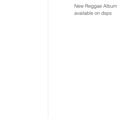
New Reggae Album f
available on dsps