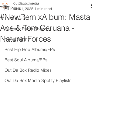
outdaboxmedia
All Posts
Nov 1, 2025
1 min read
#NewRemixAlbum: Masta
TV Shows
Ace & Tom Caruana -
Podcast Radio Shows
Natural Forces
News Worthy
Best Hip Hop Albums/EPs
Best Soul Albums/EPs
Out Da Box Radio Mixes
Out Da Box Media Spotify Playlists