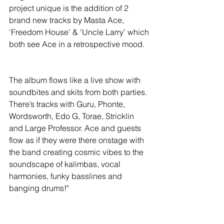
project unique is the addition of 2 
brand new tracks by Masta Ace, 
‘Freedom House’ & ‘Uncle Larry’ which 
both see Ace in a retrospective mood.
The album flows like a live show with 
soundbites and skits from both parties. 
There’s tracks with Guru, Phonte, 
Wordsworth, Edo G, Torae, Stricklin 
and Large Professor. Ace and guests 
flow as if they were there onstage with 
the band creating cosmic vibes to the 
soundscape of kalimbas, vocal 
harmonies, funky basslines and 
banging drums!"