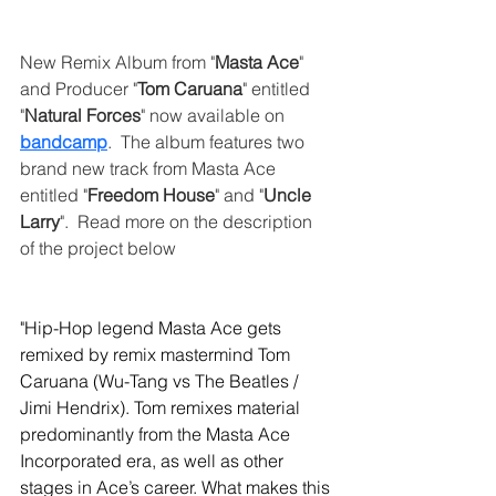
New Remix Album from "
Masta Ace
" 
and Producer "
Tom Caruana
" entitled 
"
Natural Forces
" now available on 
bandcamp
.  The album features two 
brand new track from Masta Ace 
entitled "
Freedom House
" and "
Uncle 
Larry
".  Read more on the description 
of the project below
"Hip-Hop legend Masta Ace gets 
remixed by remix mastermind Tom 
Caruana (Wu-Tang vs The Beatles / 
Jimi Hendrix). Tom remixes material 
predominantly from the Masta Ace 
Incorporated era, as well as other 
stages in Ace’s career. What makes this 