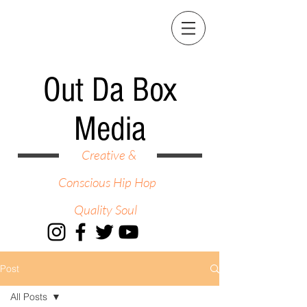
Out Da Box
Media
Creative &
Conscious Hip Hop
Quality Soul
Post
All Posts