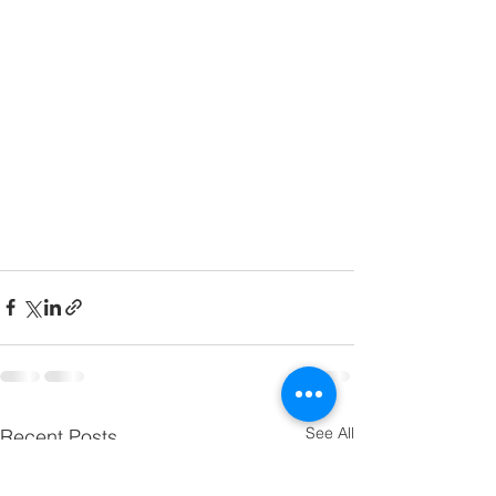
See All
Recent Posts