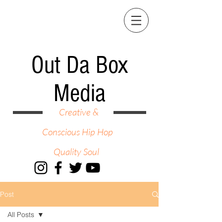
Out Da Box
Media
Creative &
Conscious Hip Hop
Quality Soul
Post
All Posts