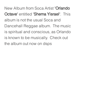
New Album from Soca Artist "
Orlando 
Octave
" entitled "
Shema Yisrael
".  This 
album is not the usual Soca and 
Dancehall Reggae album.  The music 
is spiritual and conscious, as Orlando 
is known to be musically.  Check out 
the album out now on dsps