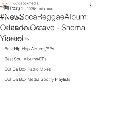
outdaboxmedia
All Posts
Aug 21, 2025
1 min read
#NewSocaReggaeAlbum:
TV Shows
Orlando Octave - Shema
Podcast Radio Shows
Yisrael
News Worthy
Best Hip Hop Albums/EPs
Best Soul Albums/EPs
Out Da Box Radio Mixes
Out Da Box Media Spotify Playlists