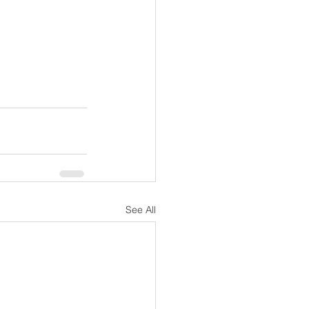
See All