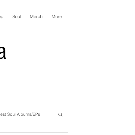
op
Soul
Merch
More
a
est Soul Albums/EPs