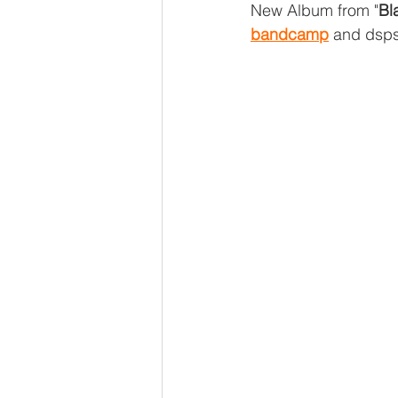
New Album from "
Bl
bandcamp
 and dsp