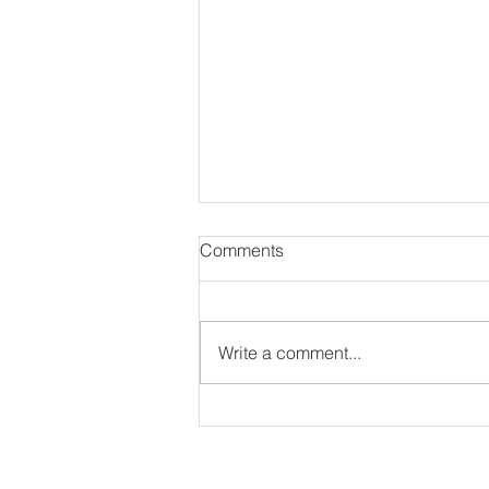
Comments
Write a comment...
#NewAlbum: Thought
Provokah - 82 Seward
ir interview as long as they have an IG or Twitter 