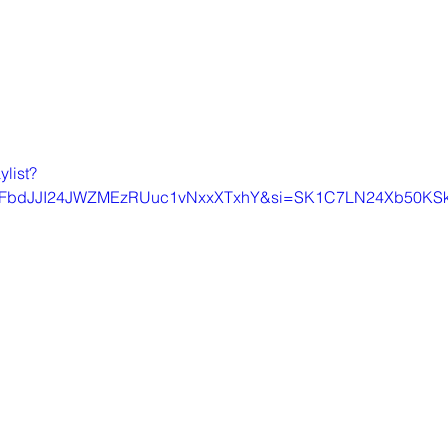
ylist?
9FbdJJI24JWZMEzRUuc1vNxxXTxhY&si=SK1C7LN24Xb50KS