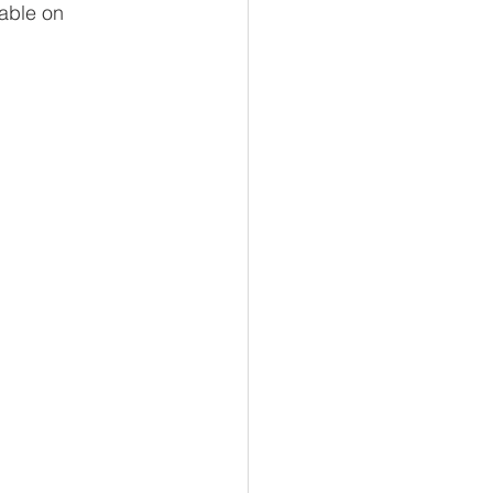
able on 