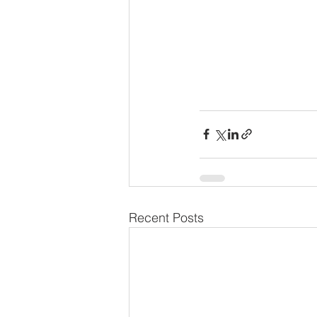
Recent Posts