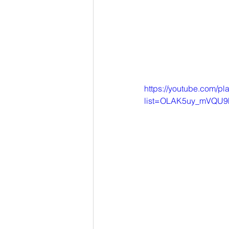
https://youtube.com/pla
list=OLAK5uy_mVQU