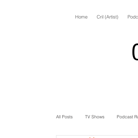
Home
Cril (Artist)
Podc
All Posts
TV Shows
Podcast R