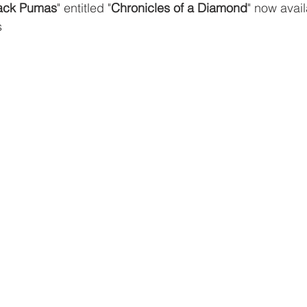
ack Pumas
" entitled "
Chronicles of a Diamond
" now avail
s