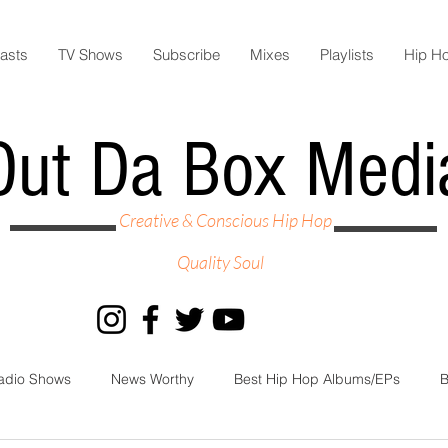
asts
TV Shows
Subscribe
Mixes
Playlists
Hip H
Out Da Box Medi
Creative & Conscious Hip Hop
Quality Soul
adio Shows
News Worthy
Best Hip Hop Albums/EPs
B