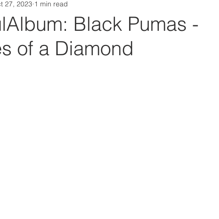
t 27, 2023
1 min read
Da Box Media Spotify Playlists
Album: Black Pumas -
es of a Diamond