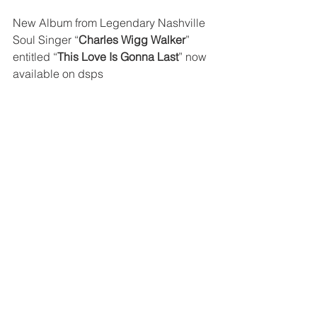
New Album from Legendary Nashville 
Soul Singer “
Charles Wigg Walker
” 
entitled “
This Love Is Gonna Last
” now 
available on dsps