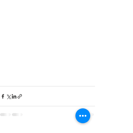
See All
Recent Posts