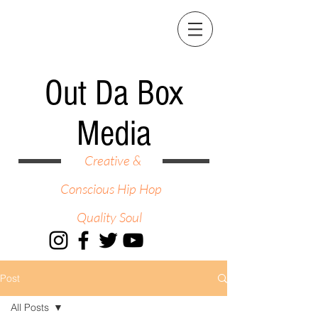
Out Da Box
Media
Creative &
Conscious Hip Hop
Quality Soul
Post
All Posts