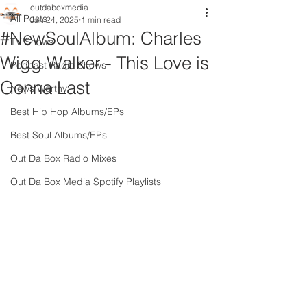
outdaboxmedia
All Posts
Jan 24, 2025
1 min read
#NewSoulAlbum: Charles
TV Shows
Wigg Walker - This Love is
Podcast Radio Shows
Gonna Last
News Worthy
Best Hip Hop Albums/EPs
Best Soul Albums/EPs
Out Da Box Radio Mixes
Out Da Box Media Spotify Playlists