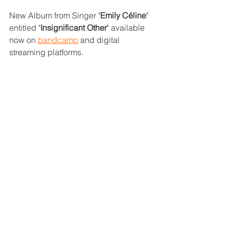
New Album from Singer "
Emily Céline
" 
entitled "
Insignificant Other
" available 
now on 
bandcamp
 and digital 
streaming platforms.