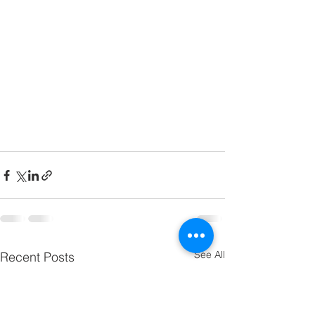
See All
Recent Posts