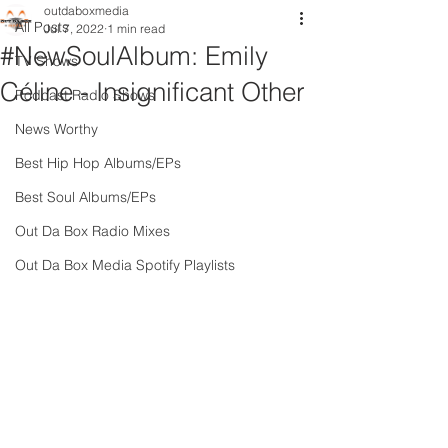
outdaboxmedia
All Posts
Jul 7, 2022
1 min read
#NewSoulAlbum: Emily
TV Shows
Céline - Insignificant Other
Podcast Radio Shows
News Worthy
Best Hip Hop Albums/EPs
Best Soul Albums/EPs
Out Da Box Radio Mixes
Out Da Box Media Spotify Playlists