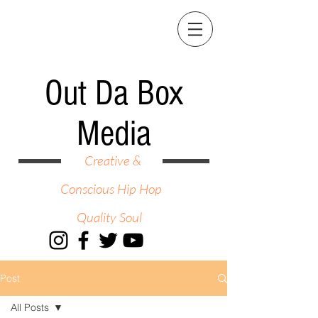
Out Da Box
Media
Creative &
Conscious Hip Hop
Quality Soul
Post
All Posts