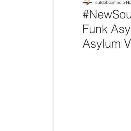
outdaboxmedia
No
Out Da Box Radio Mixes
Out 
#NewSoul
Funk Asy
Asylum Vo