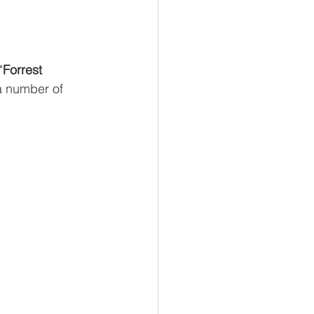
"
Forrest 
a number of 