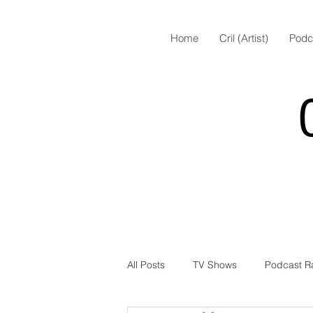
Home
Cril (Artist)
Podc
All Posts
TV Shows
Podcast R