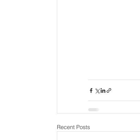
Recent Posts