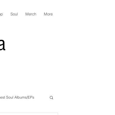
op
Soul
Merch
More
a
est Soul Albums/EPs