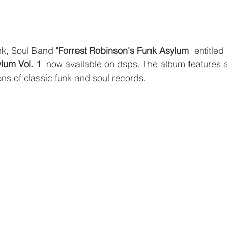
k, Soul Band "
Forrest Robinson's Funk Asylum
" entitled 
lum Vol. 1
" now available on dsps. The album features 
ions of classic funk and soul records.  