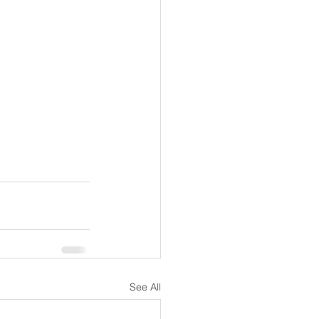
See All