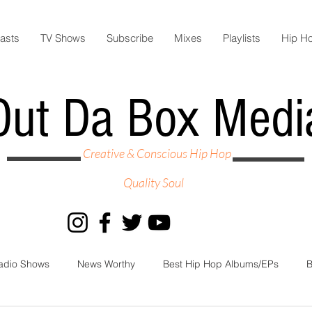
asts
TV Shows
Subscribe
Mixes
Playlists
Hip H
Out Da Box Medi
Creative & Conscious Hip Hop
Quality Soul
adio Shows
News Worthy
Best Hip Hop Albums/EPs
B