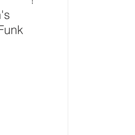
's
 Funk