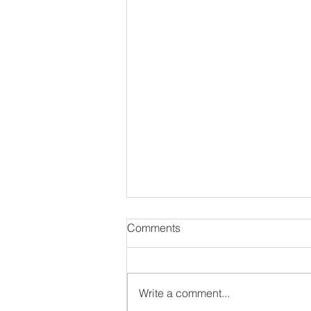
Comments
Write a comment...