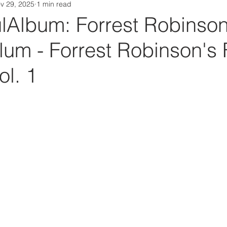
v 29, 2025
1 min read
Da Box Media Spotify Playlists
Album: Forrest Robinson
lum - Forrest Robinson's
l. 1