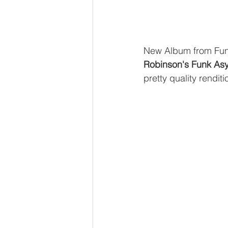
New Album from Fun
Robinson's Funk Asy
pretty quality rendit