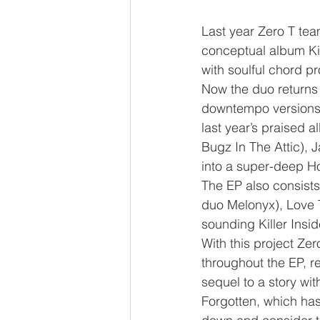
Last year Zero T te
conceptual album Ki
with soulful chord p
Now the duo returns 
downtempo versions, 
last year’s praised 
Bugz In The Attic),
into a super-deep H
The EP also consists
duo Melonyx), Love T
sounding Killer Insid
With this project Ze
throughout the EP, r
sequel to a story wi
Forgotten, which has