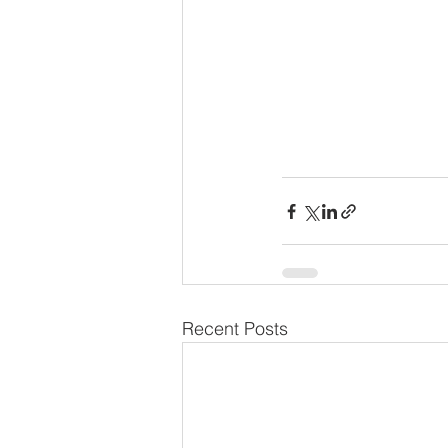
Recent Posts