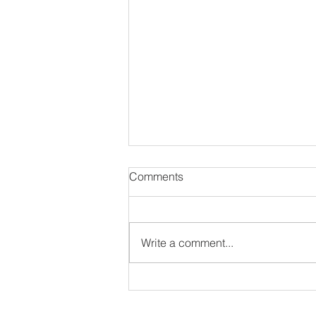
Comments
Write a comment...
8 Unique & Awesomely
Talented Singers of Today!