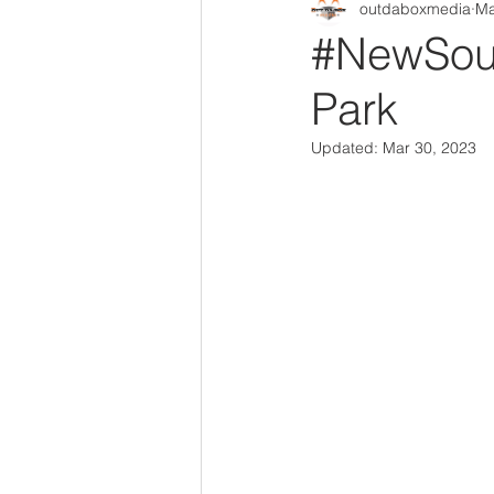
outdaboxmedia
Ma
Out Da Box Radio Mixes
Out 
#NewSoul
Park
Updated:
Mar 30, 2023