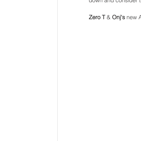
down and consider th
Zero T
 & 
Onj's
 new 