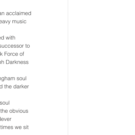
an acclaimed 
eavy music 
d with 
successor to 
k Force of 
ph Darkness 
ingham soul 
d the darker 
soul 
 the obvious 
Never 
times we sit 