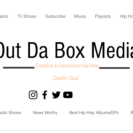
asts
TV Shows
Subscribe
Mixes
Playlists
Hip H
Out Da Box Medi
Creative & Conscious Hip Hop
Quality Soul
adio Shows
News Worthy
Best Hip Hop Albums/EPs
B