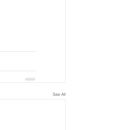
See All