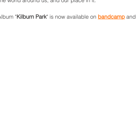
e world around us, and our place in it.”
Album "
Kilburn Park
" is now available on 
bandcamp
 and