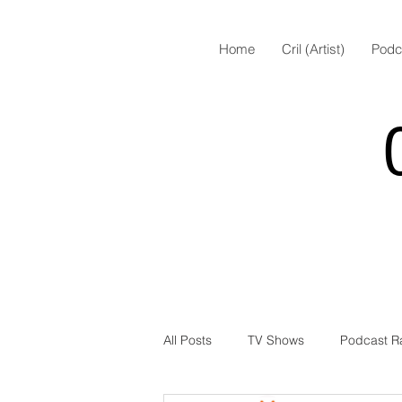
Home
Cril (Artist)
Podc
All Posts
TV Shows
Podcast R