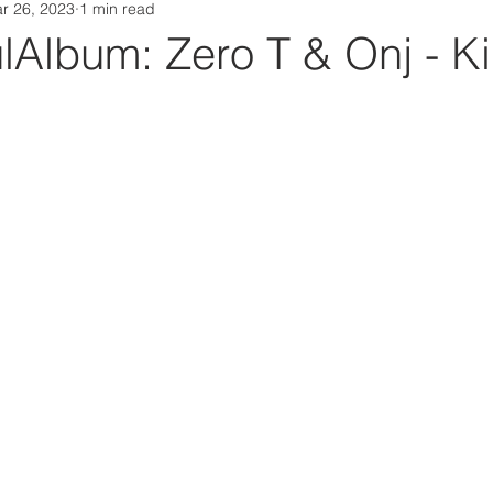
r 26, 2023
1 min read
Da Box Media Spotify Playlists
Album: Zero T & Onj - Ki