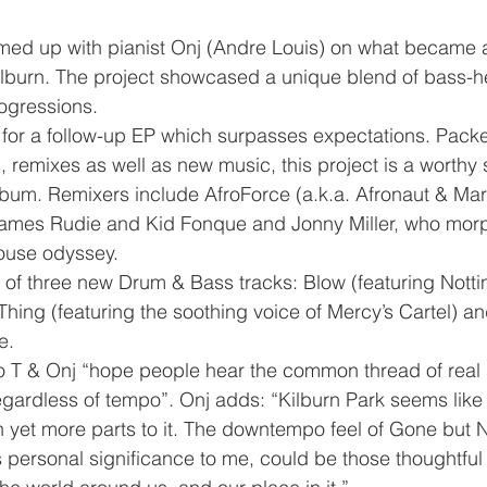
amed up with pianist Onj (Andre Louis) on what became 
lburn. The project showcased a unique blend of bass-h
rogressions. 
for a follow-up EP which surpasses expectations. Packe
remixes as well as new music, this project is a worthy 
album. Remixers include AfroForce (a.k.a. Afronaut & Mar
 James Rudie and Kid Fonque and Jonny Miller, who mor
ouse odyssey.
 of three new Drum & Bass tracks: Blow (featuring Nott
hing (featuring the soothing voice of Mercy’s Cartel) an
e. 
ro T & Onj “hope people hear the common thread of real 
egardless of tempo”. Onj adds: “Kilburn Park seems like
th yet more parts to it. The downtempo feel of Gone but 
 personal significance to me, could be those thoughtful 