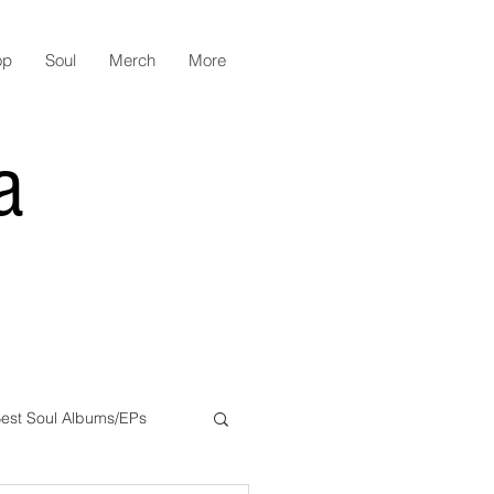
op
Soul
Merch
More
a
est Soul Albums/EPs