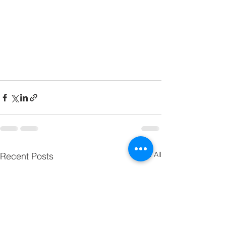
See All
Recent Posts