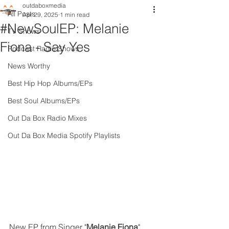
outdaboxmedia
All Posts
Apr 29, 2025
1 min read
#NewSoulEP: Melanie
TV Shows
Fiona - Say Yes
Podcast Radio Shows
News Worthy
Best Hip Hop Albums/EPs
Best Soul Albums/EPs
Out Da Box Radio Mixes
Out Da Box Media Spotify Playlists
New EP from Singer "
Melanie Fiona
" 