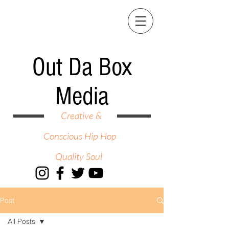
Out Da Box
Media
Creative &
Conscious Hip Hop
Quality Soul
Post
All Posts