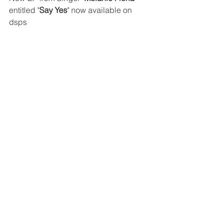
entitled "
Say Yes
" now available on 
dsps