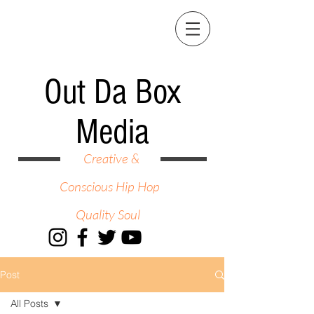
Out Da Box
Media
Creative &
Conscious Hip Hop
Quality Soul
Post
All Posts