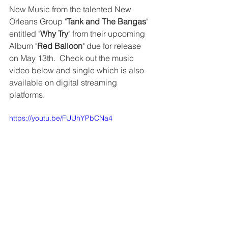
New Music from the talented New 
Orleans Group "
Tank and The Bangas
" 
entitled "
Why Try
" from their upcoming 
Album "
Red Balloon
" due for release 
on May 13th.  Check out the music 
video below and single which is also 
available on digital streaming 
platforms. 
https://youtu.be/FUUhYPbCNa4