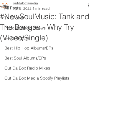
outdaboxmedia
All Posts
Apr 2, 2022
1 min read
#NewSoulMusic: Tank and
TV Shows
The Bangas - Why Try
Podcast Radio Shows
(Video/Single)
News Worthy
Best Hip Hop Albums/EPs
Best Soul Albums/EPs
Out Da Box Radio Mixes
Out Da Box Media Spotify Playlists