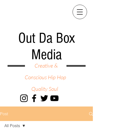
Out Da Box
Media
Creative &
Conscious Hip Hop
Quality Soul
Post
All Posts