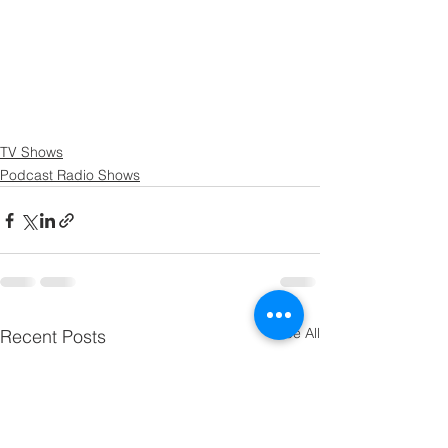
TV Shows
Podcast Radio Shows
See All
Recent Posts