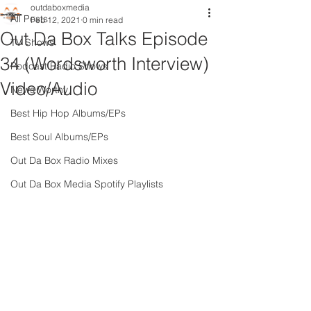
outdaboxmedia
All Posts
Feb 12, 2021
0 min read
Out Da Box Talks Episode
TV Shows
34 (Wordsworth Interview)
Podcast Radio Shows
Video/Audio
News Worthy
Best Hip Hop Albums/EPs
Best Soul Albums/EPs
Out Da Box Radio Mixes
Out Da Box Media Spotify Playlists